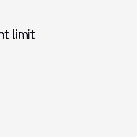
 limit