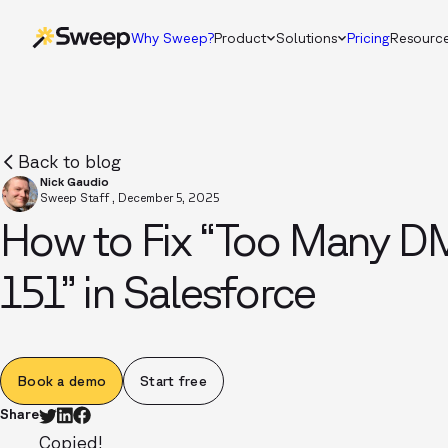
Why Sweep?
Product
Solutions
Pricing
Resourc
Back to blog
Nick Gaudio
Sweep Staff
,
December 5, 2025
How to Fix “Too Many D
151” in Salesforce
Book a demo
Start free
Share
Copied!