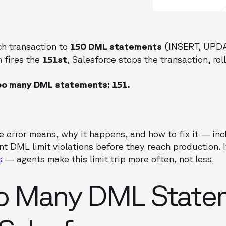
ch transaction to
150 DML statements
(INSERT, UPDA
 fires the
151st
, Salesforce stops the transaction, rol
oo many DML statements: 151.
he error means, why it happens, and how to fix it — i
t DML limit violations before they reach production. I
s
— agents make this limit trip more often, not less.
o Many DML State