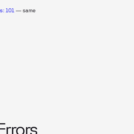
s: 101
— same
rrors