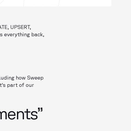
TE, UPSERT,
ls everything back,
ncluding how Sweep
t's part of our
ments”