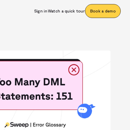
Sign in
Watch a quick tour
Book a demo