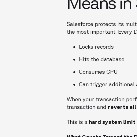
Means in 
Salesforce protects its mult
the most important. Every 
Locks records
Hits the database
Consumes CPU
Can trigger additional
When your transaction per
transaction and
reverts al
This is a
hard system limit
What Counts Toward the D