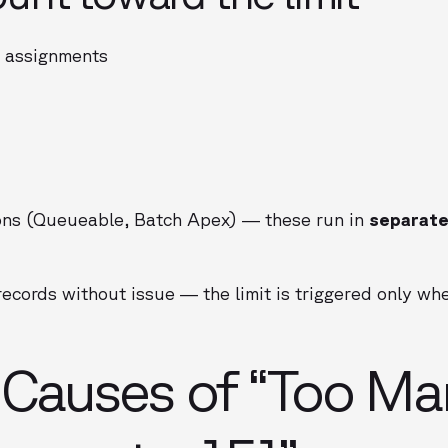
d assignments
ns (Queueable, Batch Apex) — these run in
separate
records without issue — the limit is triggered only w
auses of “Too Ma