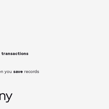
 transactions
hen you
save
records
ny