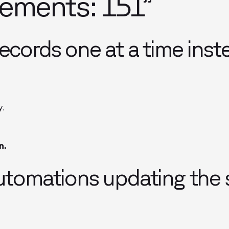
ements: 151”
ecords one at a time inste
y.
n.
automations updating the