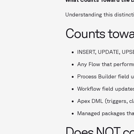
Understanding this distincti
Counts towa
INSERT, UPDATE, UPS
Any Flow that perform
Process Builder field 
Workflow field update
Apex DML (triggers, cl
Managed packages that
Does NOT cou