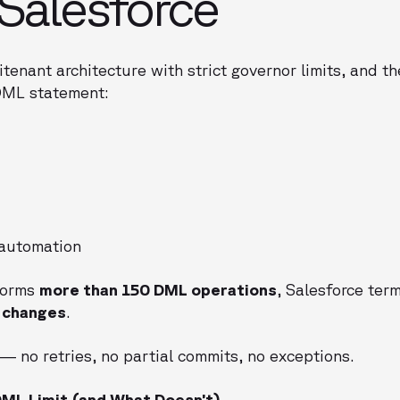
Salesforce
itenant architecture with strict governor limits, and t
DML statement:
 automation
forms
more than 150 DML operations
, Salesforce ter
l changes
.
— no retries, no partial commits, no exceptions.
ML Limit (and What Doesn’t)