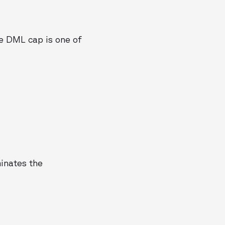
he DML cap is one of
minates the