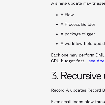
A single update may trigger
A Flow
A Process Builder
A package trigger
A workflow field upda
Each one may perform DML
CPU budget fast…
see Ape
3. Recursive
Record A updates Record 
Even small loops blow thro