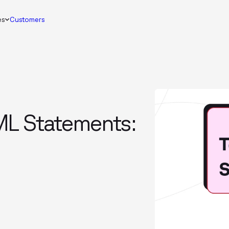
es
Customers
ML Statements: