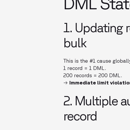
DML Stat
1. Updating r
bulk
This is the #1 cause globall
1 record = 1 DML.
200 records = 200 DML.
→
Immediate limit violatio
2. Multiple 
record