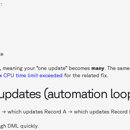
:
te
, meaning your “one update” becomes
many
. The same
x CPU time limit exceeded
for the related fix.
 updates (automation loo
B → which updates Record A → which updates Record
ugh DML quickly.