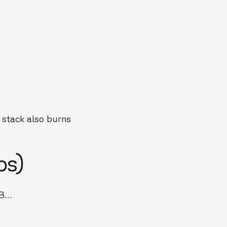
 stack also burns
ps)
 B…