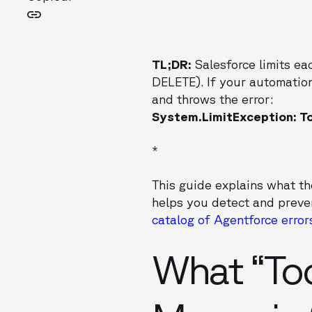
TL;DR:
Salesforce limits ea
DELETE). If your automation
and throws the error:
System.LimitException: T
*
This guide explains what t
helps you detect and preven
catalog of Agentforce error
What “To