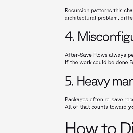
Recursion patterns this sh
architectural problem, diffe
4. Misconfig
After-Save Flows always pe
If the work could be done 
5. Heavy ma
Packages often re-save reco
All of that counts toward
y
How to Di