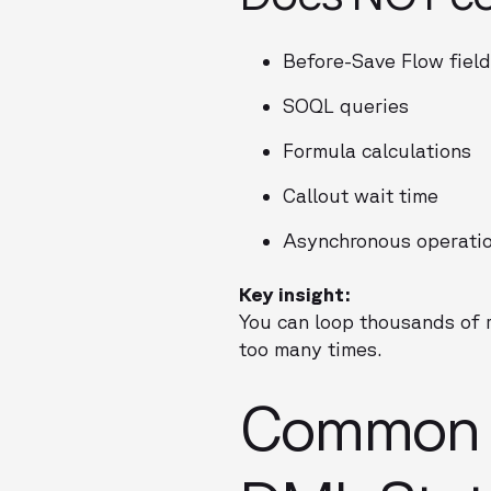
Before-Save Flow fiel
SOQL queries
Formula calculations
Callout wait time
Asynchronous operatio
Key insight:
You can loop thousands of 
too many times.
Common C