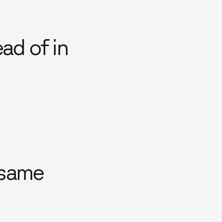
ad of in
 same