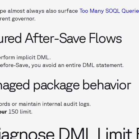
ape almost always also surface
Too Many SOQL Querie
rent governor.
ured After-Save Flows
rform implicit DML.
Before-Save, you avoid an entire DML statement.
naged package behavior
rds or maintain internal audit logs.
our
150 limit.
agnose DML Limit E