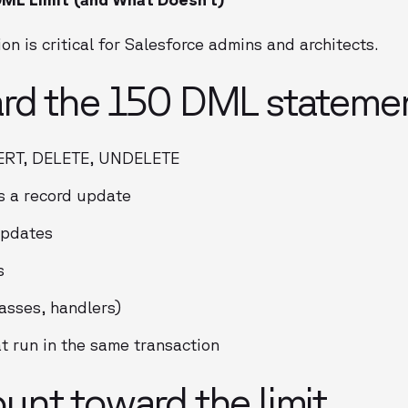
on is critical for Salesforce admins and architects.
rd the 150 DML statement
ERT, DELETE, UNDELETE
s a record update
updates
s
asses, handlers)
 run in the same transaction
nt toward the limit