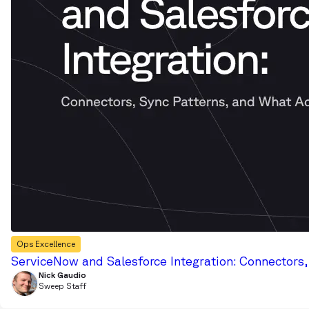
Ops Excellence
ServiceNow and Salesforce Integration: Connectors
Nick Gaudio
Sweep Staff