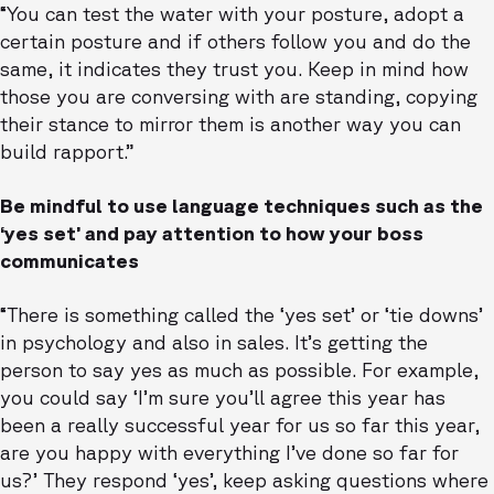
“You can test the water with your posture, adopt a
certain posture and if others follow you and do the
same, it indicates they trust you. Keep in mind how
those you are conversing with are standing, copying
their stance to mirror them is another way you can
build rapport.”
Be mindful to use language techniques such as the
‘yes set’ and pay attention to how your boss
communicates
“There is something called the ‘yes set’ or ‘tie downs’
in psychology and also in sales. It’s getting the
person to say yes as much as possible. For example,
you could say ‘I’m sure you’ll agree this year has
been a really successful year for us so far this year,
are you happy with everything I’ve done so far for
us?’ They respond ‘yes’, keep asking questions where