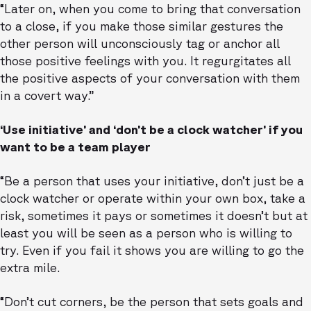
“Later on, when you come to bring that conversation
to a close, if you make those similar gestures the
other person will unconsciously tag or anchor all
those positive feelings with you. It regurgitates all
the positive aspects of your conversation with them
in a covert way.”
‘Use initiative’ and ‘don’t be a clock watcher’ if you
want to be a team player
“Be a person that uses your initiative, don’t just be a
clock watcher or operate within your own box, take a
risk, sometimes it pays or sometimes it doesn’t but at
least you will be seen as a person who is willing to
try. Even if you fail it shows you are willing to go the
extra mile.
“Don’t cut corners, be the person that sets goals and