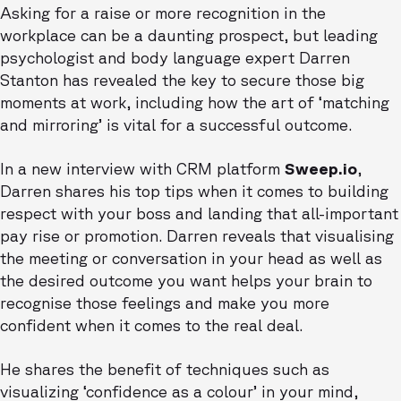
Asking for a raise or more recognition in the
workplace can be a daunting prospect, but leading
psychologist and body language expert Darren
Stanton has revealed the key to secure those big
moments at work, including how the art of ‘matching
and mirroring’ is vital for a successful outcome.
In a new interview with CRM platform
Sweep.io
,
Darren shares his top tips when it comes to building
respect with your boss and landing that all-important
pay rise or promotion. Darren reveals that visualising
the meeting or conversation in your head as well as
the desired outcome you want helps your brain to
recognise those feelings and make you more
confident when it comes to the real deal.
He shares the benefit of techniques such as
visualizing ‘confidence as a colour’ in your mind,