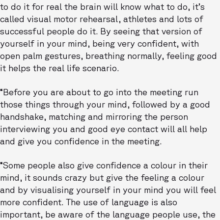
to do it for real the brain will know what to do, it’s
called visual motor rehearsal, athletes and lots of
successful people do it. By seeing that version of
yourself in your mind, being very confident, with
open palm gestures, breathing normally, feeling good
it helps the real life scenario.
“Before you are about to go into the meeting run
those things through your mind, followed by a good
handshake, matching and mirroring the person
interviewing you and good eye contact will all help
and give you confidence in the meeting.
“Some people also give confidence a colour in their
mind, it sounds crazy but give the feeling a colour
and by visualising yourself in your mind you will feel
more confident. The use of language is also
important, be aware of the language people use, the