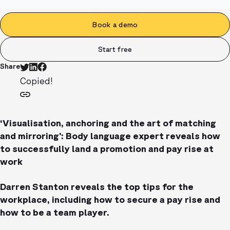
Book a demo
Start free
Share
Copied!
‘Visualisation, anchoring and the art of matching
and mirroring’: Body language expert reveals how
to successfully land a promotion and pay rise at
work
Darren Stanton reveals the top tips for the
workplace, including how to secure a pay rise and
how to be a team player.