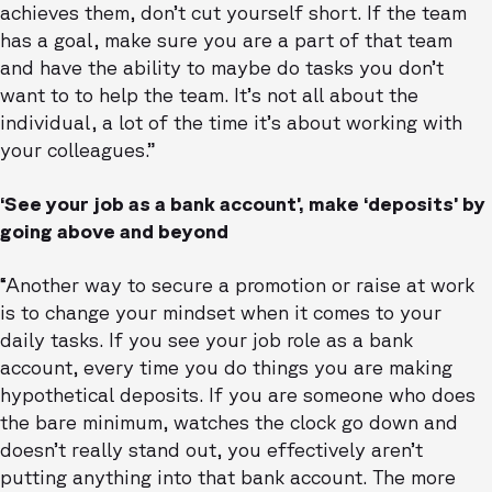
achieves them, don’t cut yourself short. If the team
has a goal, make sure you are a part of that team
and have the ability to maybe do tasks you don’t
want to to help the team. It’s not all about the
individual, a lot of the time it’s about working with
your colleagues.”
‘See your job as a bank account’, make ‘deposits’ by
going above and beyond
“Another way to secure a promotion or raise at work
is to change your mindset when it comes to your
daily tasks. If you see your job role as a bank
account, every time you do things you are making
hypothetical deposits. If you are someone who does
the bare minimum, watches the clock go down and
doesn’t really stand out, you effectively aren’t
putting anything into that bank account. The more