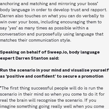
anchoring and matching and mirroring your boss’
body language in order to develop trust and rapport.
Darren also touches on what you can do verbally to
win over your boss, including encouraging them to
say ‘yes’ as many times as possible within a
conversation and purposefully using language that
matches their communication style.
Speaking on behalf of Sweep.io, body language
expert Darren Stanton said:
Run the scenario in your mind and visualise yourself
as ‘positive and confident’ to secure a promotion
“The first thing successful people will do is run the
scenario in their mind so when you come to do it for
real the brain will recognise the scenario. If you
imagine something going really well when you come