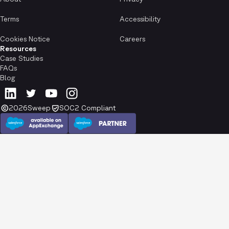
Terms
Accessibility
Cookies Notice
Careers
Resources
Case Studies
FAQs
Blog
2026
Sweep
SOC2 Compliant