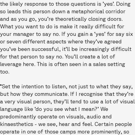
the likely response to those questions is ‘yes’. Doing
so leads this person down a metaphorical corridor
and as you go, you’re theoretically closing doors.
What you want to do is make it really difficult for
your manager to say no. If you gain a ‘yes’ for say six
or seven different aspects where they’ve agreed
you’ve been successful, it’ll be increasingly difficult
for that person to say no. You’ll create a lot of
leverage here. This is often seen in a sales setting
too.
“Set the intention to listen, not just to what they say,
but how they communicate. If I recognise that they’re
a very visual person, they’ll tend to use a lot of visual
language like ‘do you see what I mean?’ We
predominantly operate on visuals, audio and
kinaesthetics - we see, hear and feel. Certain people
operate in one of those camps more prominently, so