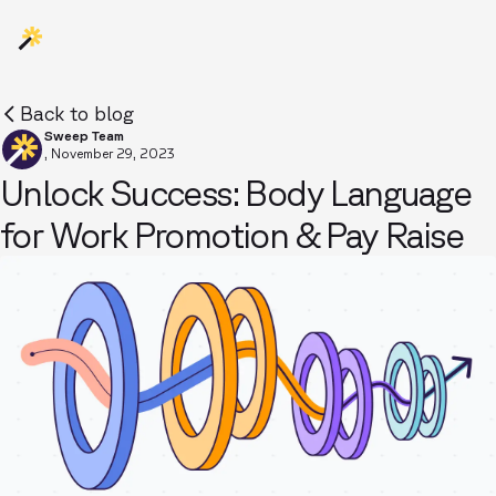
Back to blog
Sweep Team
,
November 29, 2023
Unlock Success: Body Language
for Work Promotion & Pay Raise