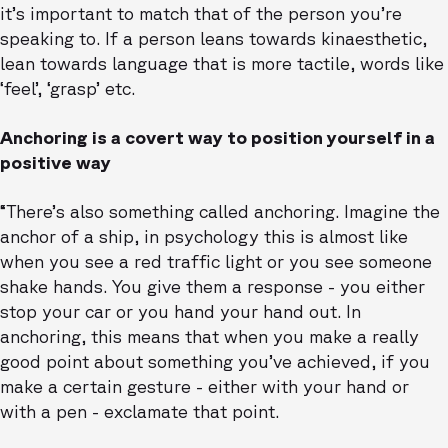
it’s important to match that of the person you’re
speaking to. If a person leans towards kinaesthetic,
lean towards language that is more tactile, words like
‘feel’, ‘grasp’ etc.
Anchoring is a covert way to position yourself in a
positive way
“There’s also something called anchoring. Imagine the
anchor of a ship, in psychology this is almost like
when you see a red traffic light or you see someone
shake hands. You give them a response - you either
stop your car or you hand your hand out. In
anchoring, this means that when you make a really
good point about something you’ve achieved, if you
make a certain gesture - either with your hand or
with a pen - exclamate that point.