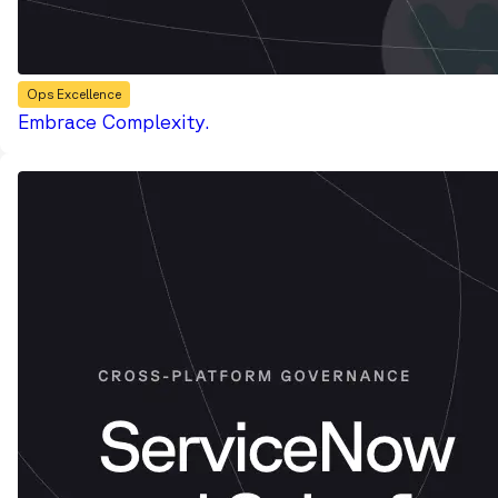
Ops Excellence
Embrace Complexity.