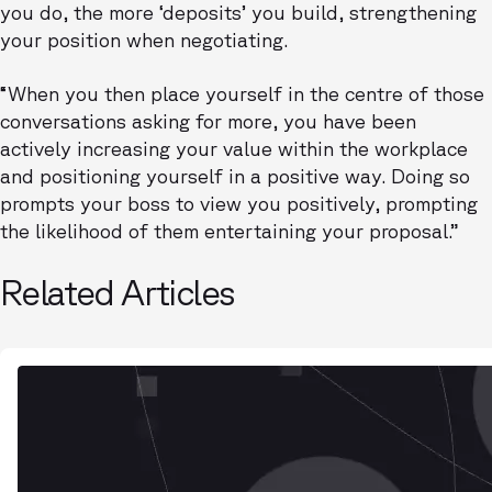
you do, the more ‘deposits’ you build, strengthening
your position when negotiating.
“When you then place yourself in the centre of those
conversations asking for more, you have been
actively increasing your value within the workplace
and positioning yourself in a positive way. Doing so
prompts your boss to view you positively, prompting
the likelihood of them entertaining your proposal.”
Related Articles