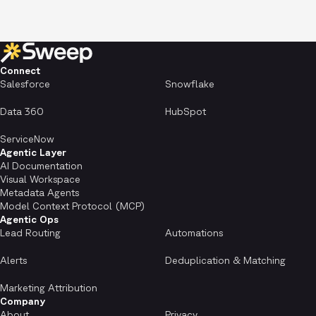
Connect
Salesforce
Snowflake
Data 360
HubSpot
ServiceNow
Agentic Layer
AI Documentation
Visual Workspace
Metadata Agents
Model Context Protocol (MCP)
Agentic Ops
Lead Routing
Automations
Alerts
Deduplication & Matching
Marketing Attribution
Company
About
Privacy