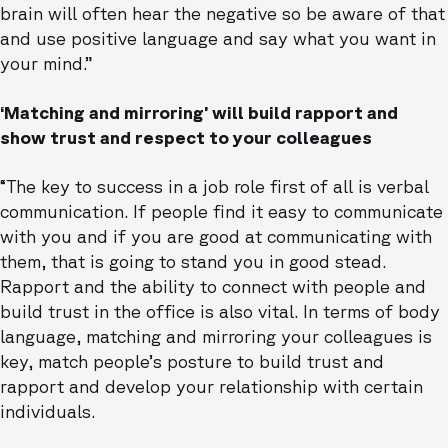
brain will often hear the negative so be aware of that
and use positive language and say what you want in
your mind.”
‘Matching and mirroring’ will build rapport and
show trust and respect to your colleagues
“The key to success in a job role first of all is verbal
communication. If people find it easy to communicate
with you and if you are good at communicating with
them, that is going to stand you in good stead.
Rapport and the ability to connect with people and
build trust in the office is also vital. In terms of body
language, matching and mirroring your colleagues is
key, match people’s posture to build trust and
rapport and develop your relationship with certain
individuals.