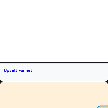
Upsell Funnel