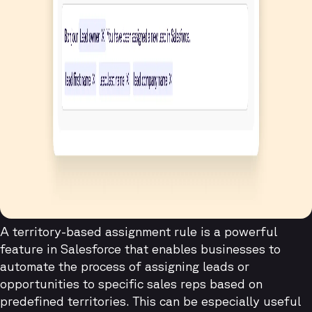
A territory-based assignment rule is a powerful
feature in Salesforce that enables businesses to
automate the process of assigning leads or
opportunities to specific sales reps based on
predefined territories. This can be especially useful