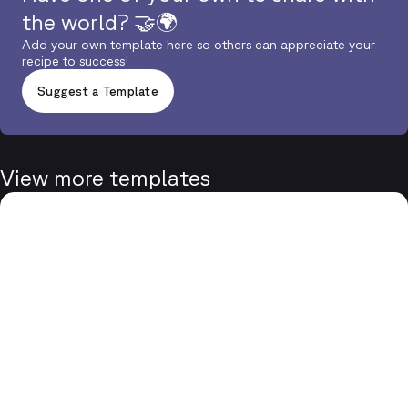
the world? 🤝🌍
Add your own template here so others can appreciate your
recipe to success!
Suggest a Template
View more templates