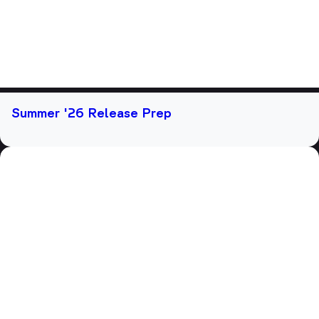
Summer '26 Release Prep