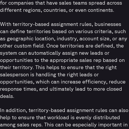
for companies that have sales teams spread across
different regions, countries, or even continents.
With territory-based assignment rules, businesses
can define territories based on various criteria, such
as geographic location, industry, account size, or any
other custom field. Once territories are defined, the
system can automatically assign new leads or
opportunities to the appropriate sales rep based on
their territory. This helps to ensure that the right
salesperson is handling the right leads or
opportunities, which can increase efficiency, reduce
response times, and ultimately lead to more closed
deals.
In addition, territory-based assignment rules can also
help to ensure that workload is evenly distributed
among sales reps. This can be especially important in