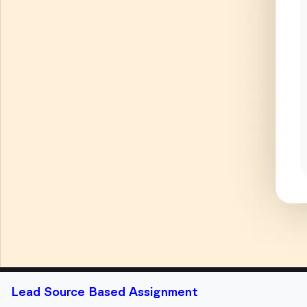
Lead Source Based Assignment