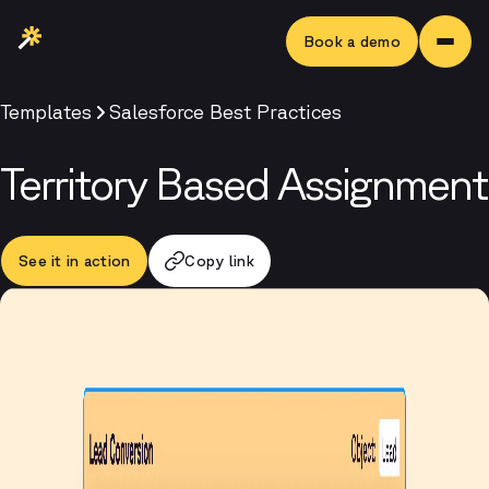
Book a demo
Templates
Salesforce Best Practices
Territory Based Assignment
See it in action
Copy link