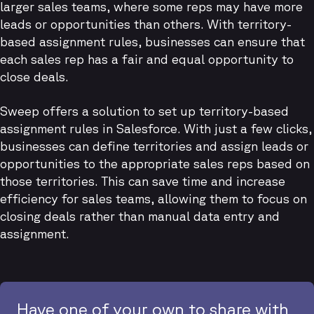
larger sales teams, where some reps may have more
leads or opportunities than others. With territory-
based assignment rules, businesses can ensure that
each sales rep has a fair and equal opportunity to
close deals.
Sweep offers a solution to set up territory-based
assignment rules in Salesforce. With just a few clicks,
businesses can define territories and assign leads or
opportunities to the appropriate sales reps based on
those territories. This can save time and increase
efficiency for sales teams, allowing them to focus on
closing deals rather than manual data entry and
assignment.
Have one of your own to share with