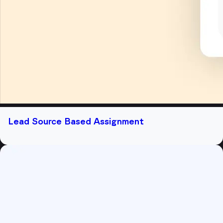
Lead Source Based Assignment