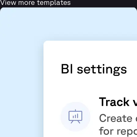
View more templates