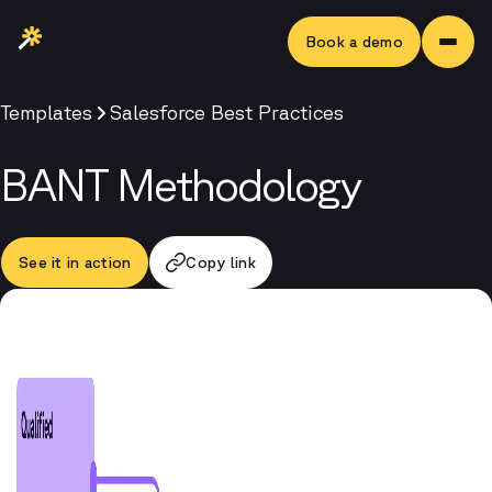
Book a demo
Templates
Salesforce Best Practices
BANT Methodology
See it in action
Copy link