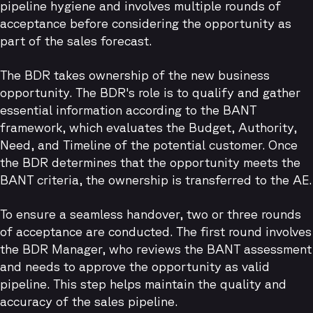
pipeline hygiene and involves multiple rounds of
acceptance before considering the opportunity as
part of the sales forecast.
The BDR takes ownership of the new business
opportunity. The BDR's role is to qualify and gather
essential information according to the BANT
framework, which evaluates the Budget, Authority,
Need, and Timeline of the potential customer. Once
the BDR determines that the opportunity meets the
BANT criteria, the ownership is transferred to the AE.
To ensure a seamless handover, two or three rounds
of acceptance are conducted. The first round involves
the BDR Manager, who reviews the BANT assessment
and needs to approve the opportunity as valid
pipeline. This step helps maintain the quality and
accuracy of the sales pipeline.