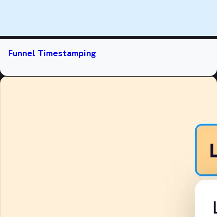
Funnel Timestamping