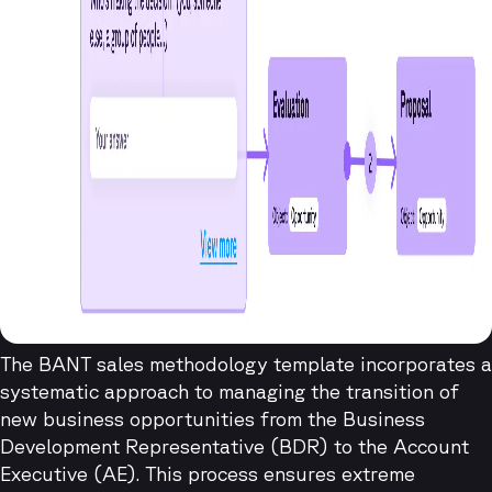
The BANT sales methodology template incorporates a
systematic approach to managing the transition of
new business opportunities from the Business
Development Representative (BDR) to the Account
Executive (AE). This process ensures extreme