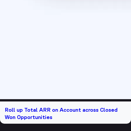
Roll up Total ARR on Account across Closed
Won Opportunities