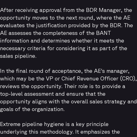
After receiving approval from the BDR Manager, the
opportunity moves to the next round, where the AE
evaluates the justification provided by the BDR. The
AE assesses the completeness of the BANT
information and determines whether it meets the
necessary criteria for considering it as part of the
sales pipeline.
In the final round of acceptance, the AE's manager,
which may be the VP or Chief Revenue Officer (CRO),
reviews the opportunity. Their role is to provide a
top-level assessment and ensure that the
opportunity aligns with the overall sales strategy and
goals of the organization.
Extreme pipeline hygiene is a key principle
underlying this methodology. It emphasizes the