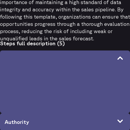
importance of maintaining a high standard of data
integrity and accuracy within the sales pipeline. By
following this template, organizations can ensure that
opportunities progress through a thorough evaluation
process, reducing the risk of including weak or
unqualified leads in the sales forecast.
Steps full description (5)
Budget
Criteria
Budget
Questions
Has the budget been established? If not, can the budget be
created?
When evaluating technologies in this category, does the
company normally spend X amount of money? (depending
on your price)
Authority