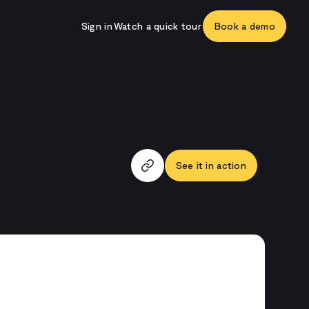
Sign in
Watch a quick tour
Book a demo
See it in action