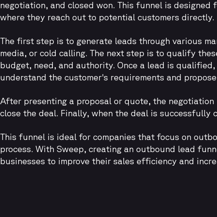
negotiation, and closed won. This funnel is designed 
where they reach out to potential customers directly.
The first step is to generate leads through various m
media, or cold calling. The next step is to qualify the
budget, need, and authority. Once a lead is qualified
understand the customer's requirements and propose a
After presenting a proposal or quote, the negotiation
close the deal. Finally, when the deal is successfully
This funnel is ideal for companies that focus on outb
process. With Sweep, creating an outbound lead funnel
businesses to improve their sales efficiency and incr