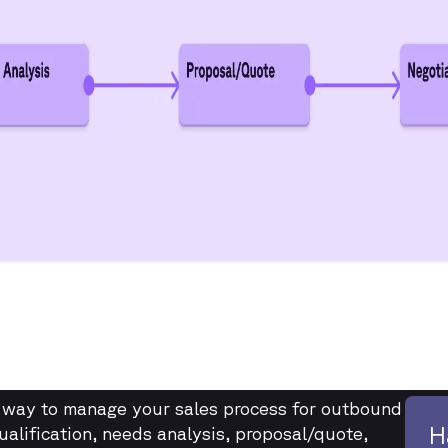
e way to manage your sales process for outbound
H
ualification, needs analysis, proposal/quote,