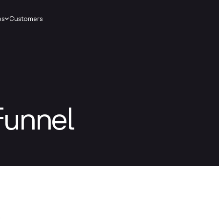
es
Customers
Funnel