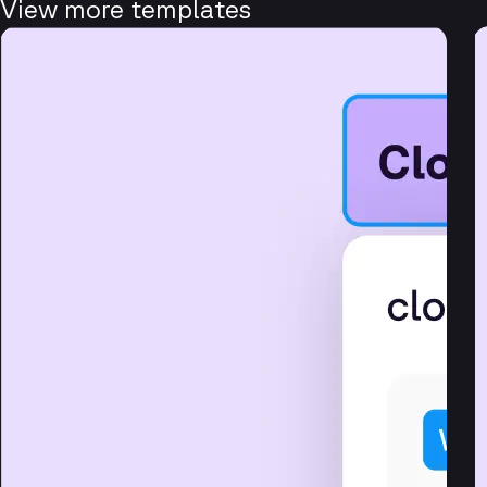
View more templates