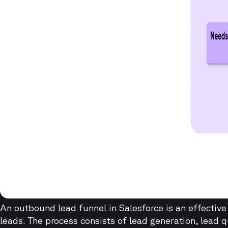
An outbound lead funnel in Salesforce is an effectiv
leads. The process consists of lead generation, lead q