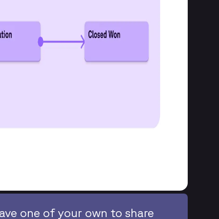
ave one of your own to share