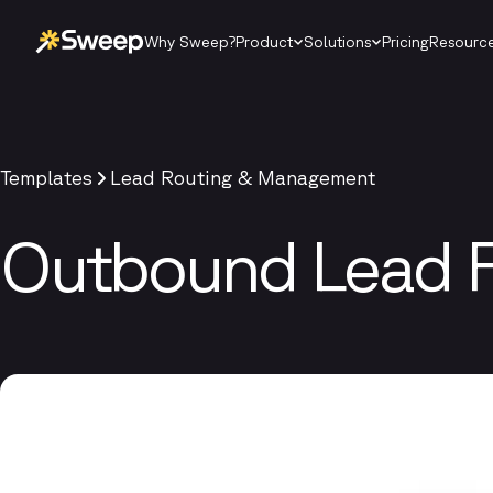
Why Sweep?
Product
Solutions
Pricing
Resourc
Templates
Lead Routing & Management
Outbound Lead 