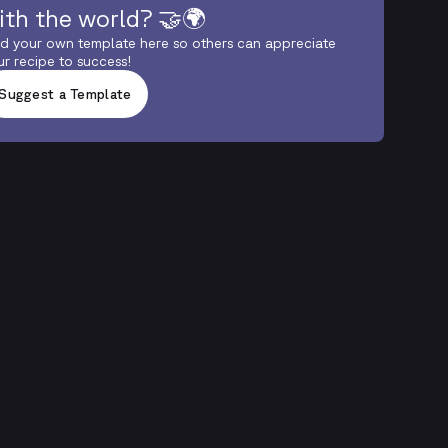
ith the world? 🤝🌍
d your own template here so others can appreciate
ur recipe to success!
Suggest a Template