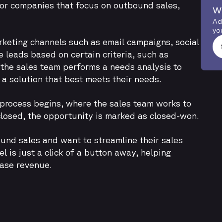
for companies that focus on outbound sales,
w
Ad
yo
arketing channels such as email campaigns, social
se leads based on certain criteria, such as
, the sales team performs a needs analysis to
 solution that best meets their needs.
 process begins, where the sales team works to
 closed, the opportunity is marked as closed-won.
ound sales and want to streamline their sales
 is just a click of a button away, helping
ease revenue.