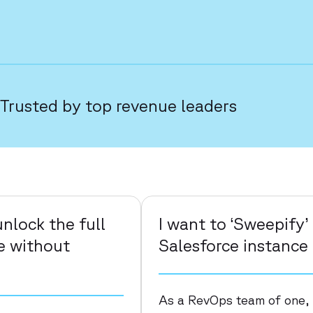
Trusted by top revenue leaders
nlock the full
I want to ‘Sweepify
ce without
Salesforce instance
As a RevOps team of one,