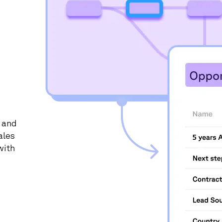
 and
ales
with