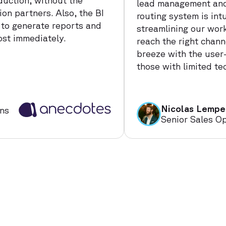
duction, without the
lead management and
on partners. Also, the BI
routing system is intu
 to generate reports and
streamlining our wor
ost immediately.
reach the right chann
breeze with the user-
those with limited tec
Nicolas Lempe
ns
Senior Sales O