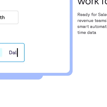
work f
Ready for Sale
revenue teams?
smart automati
time data