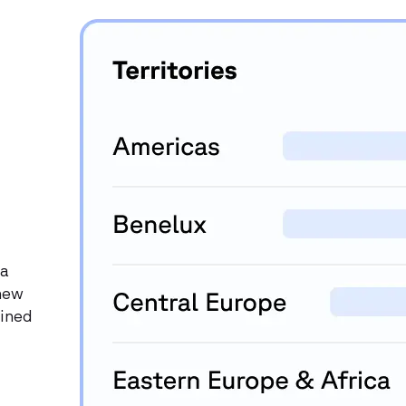
 a
 new
lined