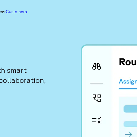
es
Customers
th smart
collaboration,