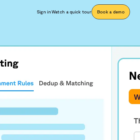
Sign in
Watch a quick tour
Book a demo