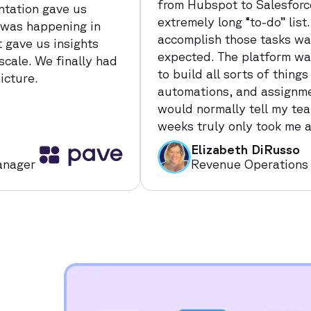
from Hubspot to Salesforc
tation gave us
extremely long “to-do” lis
 was happening in
accomplish those tasks way
t gave us insights
expected. The platform was
scale. We finally had
to build all sorts of things
icture.
automations, and assignmen
would normally tell my te
weeks truly only took me a
Elizabeth DiRusso
anager
Revenue Operations