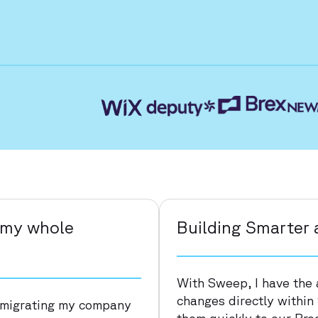
’ my whole
Building Smarter 
With Sweep, I have the 
changes directly within
 migrating my company