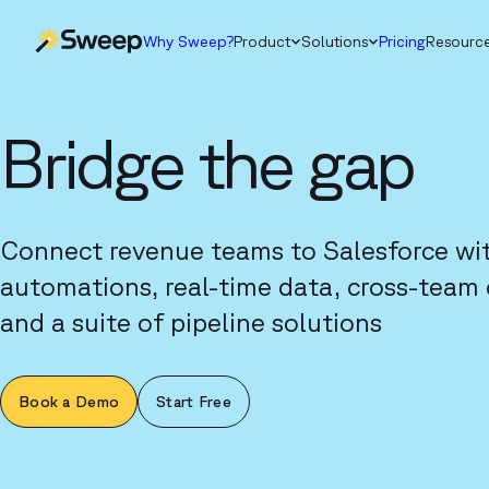
Why Sweep?
Product
Solutions
Pricing
Resourc
Bridge the gap
Connect revenue teams to Salesforce wi
automations, real-time data, cross-team 
and a suite of pipeline solutions
Book a Demo
Start Free