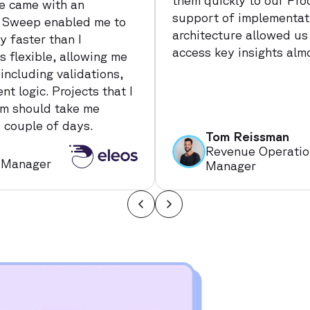
them quickly to our Pro
e came with an
support of implementati
t. Sweep enabled me to
architecture allowed us
 faster than I
access key insights alm
 flexible, allowing me
 including validations,
t logic. Projects that I
am should take me
 couple of days.
Tom Reissman
Revenue Operatio
 Manager
Manager