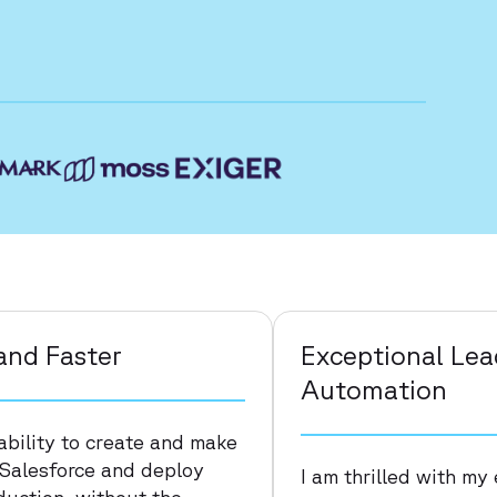
and Faster
Exceptional Le
Automation
ability to create and make
 Salesforce and deploy
I am thrilled with m