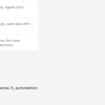
ly. Agents don’t.
ts, silent data drift —
vene, the more
 becomes.
Below it, automation