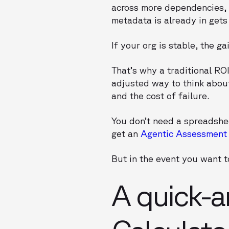
across more dependencies, 
metadata is already in gets
If your org is stable, the ga
That’s why a traditional RO
adjusted way to think about
and the cost of failure.
You don’t need a spreadsheet
get an
Agentic Assessment
But in the event you want to
A quick-a