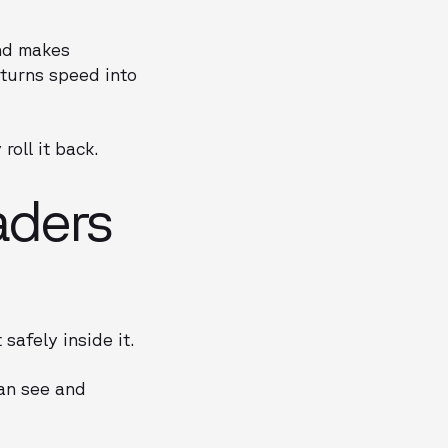
and makes
turns speed into
oll it back.
aders
safely inside it.
an see and