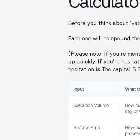
Calculato
Before you think about “val
Each one will compound the
(Please note: If you’re ment
up quickly. If you’re hesit
hesitation
is
The capital-S S
Input
What t
Execution Volume
How man
day or
Surface Area
How ma
process