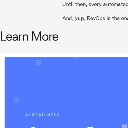
Until then, every automated 
And, yup, RevOps is the one 
Learn More