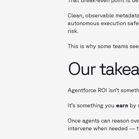
Clean, observable metadat
autonomous execution safe.
risk.
This is why some teams see 
Our takea
Agentforce ROI isn’t someth
It’s something you
earn
by m
Once agents can reason ov
intervene when needed — t