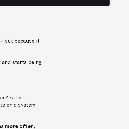
 — but because it
y
and starts being
am? After
ate on a system
tes
more often
,