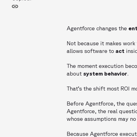
Agentforce changes the
ent
Not because it makes work 
allows software to
act
insi
The moment execution bec
about
system behavior
.
That’s the shift most ROI m
Before Agentforce, the que
Agentforce, the real questi
whose assumptions may no 
Because Agentforce execut