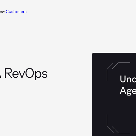
es
Customers
A RevOps