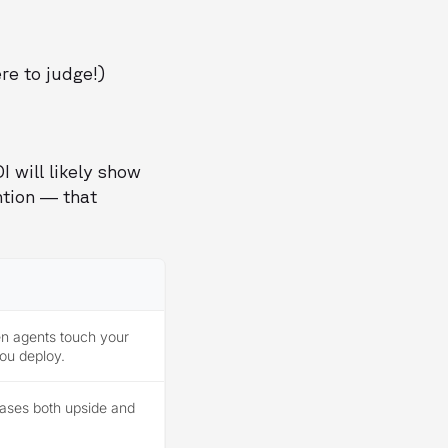
re to judge!)
I will likely show
ntion — that
en agents touch your
ou deploy.
ases both upside and