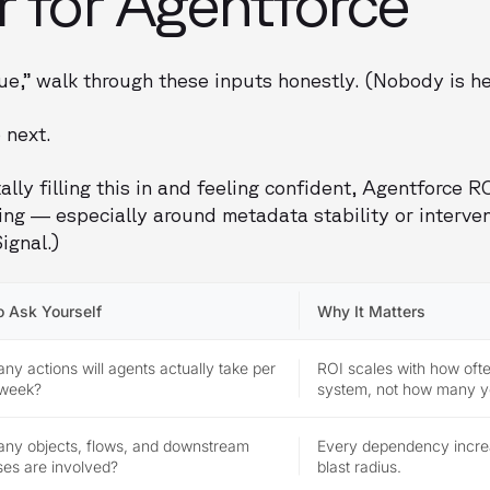
r for Agentforce
ue,” walk through these inputs honestly. (Nobody is he
 next.
ally filling this in and feeling confident, Agentforce RO
ating — especially around metadata stability or interve
ignal.)
o Ask Yourself
Why It Matters
y actions will agents actually take per
ROI scales with how oft
 week?
system, not how many y
ny objects, flows, and downstream
Every dependency incre
es are involved?
blast radius.