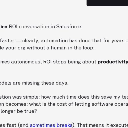
ire
ROI conversation in Salesforce.
faster — clearly, automation has done that for years
de your org without a human in the loop.
omes autonomous, ROI stops being about
productivit
odels are missing these days.
stion was simple: how much time does this save my te
on becomes: what is the cost of letting software oper
longer be true?
es fast (and
sometimes breaks
). That means it execu