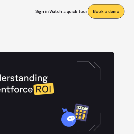
Sign in
Watch a quick tour
Book a demo