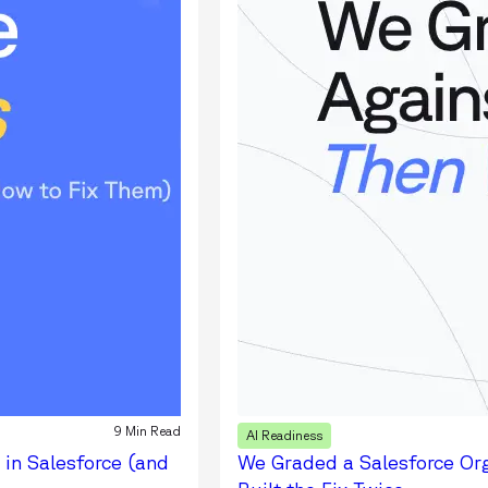
9 Min Read
AI Readiness
 in Salesforce (and
We Graded a Salesforce Or