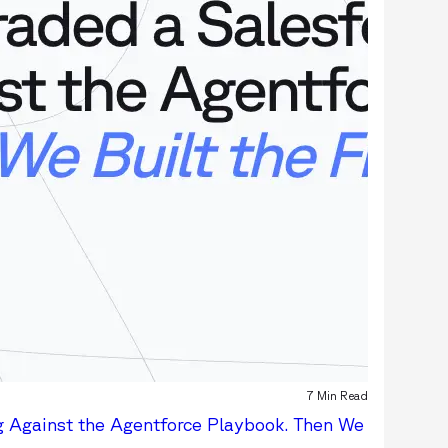
7 Min Read
g Against the Agentforce Playbook. Then We