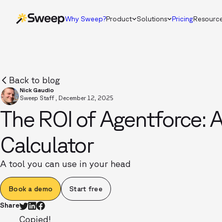
Why Sweep?
Product
Solutions
Pricing
Resourc
Back to blog
Nick Gaudio
Sweep Staff
,
December 12, 2025
The ROI of Agentforce: 
Calculator
A tool you can use in your head
Book a demo
Start free
Share
Copied!