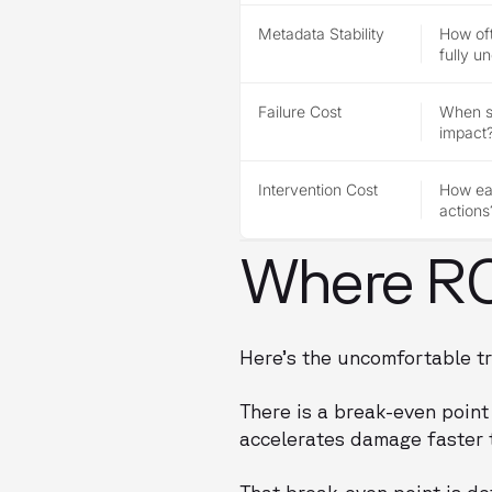
Metadata Stability
How of
fully u
Failure Cost
When so
impact
Intervention Cost
How eas
actions
Where ROI
Here’s the uncomfortable tr
There is a break-even poin
accelerates damage faster t
That break-even point is d