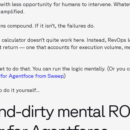
with less opportunity for humans to intervene. Whate
 amplified.
ins compound. If it isn’t, the failures do.
I calculator doesn’t quite work here. Instead, RevOps 
 return — one that accounts for execution volume, me
 to do that. You can run the logic mentally. (Or you ca
 for Agentfoce from Sweep
)
 do it yourself...
nd-dirty mental RO