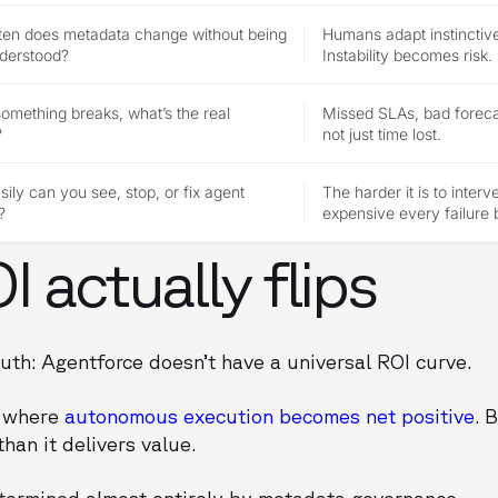
ten does metadata change without being
Humans adapt instinctive
nderstood?
Instability becomes risk.
mething breaks, what’s the real
Missed SLAs, bad forecas
?
not just time lost.
ily can you see, stop, or fix agent
The harder it is to inter
?
expensive every failure
 actually flips
uth: Agentforce doesn’t have a universal ROI curve.
t where
autonomous execution becomes net positive
. 
han it delivers value.
etermined almost entirely by metadata governance.