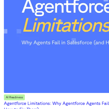
AI Readiness
Agentforce Limitations: Why Agentforce Agents Fail