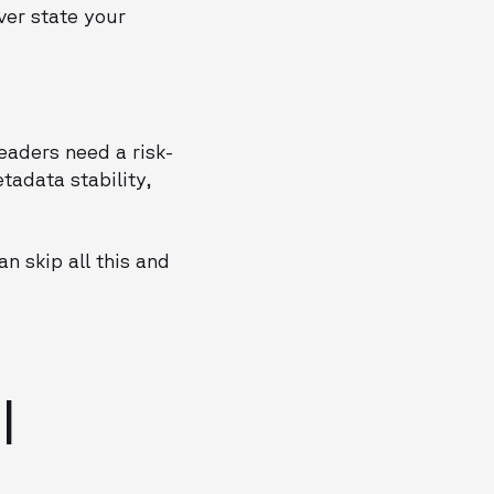
ver state your
leaders need a risk-
tadata stability,
n skip all this and
I