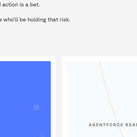
action is a bet.
who'll be holding that risk.