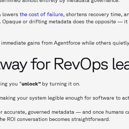
a lowers
the cost of failure
, shortens recovery time, 
 Opaque or drifting metadata does the opposite — it 
immediate gains from Agentforce while others quietly r
way for RevOps le
ing you "
unlock"
by turning it on.
aking your system legible enough for software to act 
er accurate, governed metadata — and once humans c
he ROI conversation becomes straightforward.