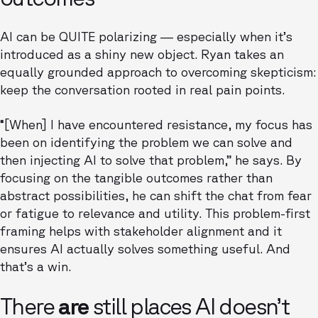
AI can be QUITE polarizing — especially when it’s
introduced as a shiny new object. Ryan takes an
equally grounded approach to overcoming skepticism:
keep the conversation rooted in real pain points.
“[When] I have encountered resistance, my focus has
been on identifying the problem we can solve and
then injecting AI to solve that problem,” he says. By
focusing on the tangible outcomes rather than
abstract possibilities, he can shift the chat from fear
or fatigue to relevance and utility. This problem-first
framing helps with stakeholder alignment and it
ensures AI actually solves something useful. And
that’s a win.
There
are
still places AI doesn’t