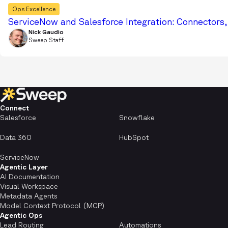
Ops Excellence
ServiceNow and Salesforce Integration: Connectors
Nick Gaudio
Sweep Staff
Connect
Salesforce
Snowflake
Data 360
HubSpot
ServiceNow
Agentic Layer
AI Documentation
Visual Workspace
Metadata Agents
Model Context Protocol (MCP)
Agentic Ops
Lead Routing
Automations