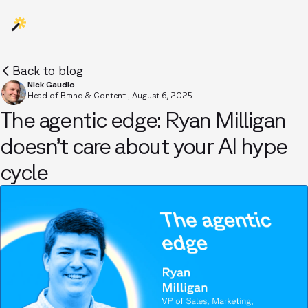
Back to blog
Nick Gaudio
Head of Brand & Content
,
August 6, 2025
The agentic edge: Ryan Milligan
doesn’t care about your AI hype
cycle