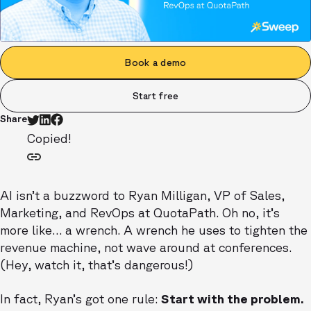
Book a demo
Start free
Share
Copied!
AI isn’t a buzzword to Ryan Milligan, VP of Sales,
Marketing, and RevOps at QuotaPath. Oh no, it’s
more like… a wrench. A wrench he uses to tighten the
revenue machine, not wave around at conferences.
(Hey, watch it, that’s dangerous!)
In fact, Ryan’s got one rule:
Start with the problem.