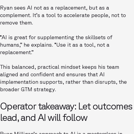
Ryan sees AI not as a replacement, but as a
complement. It’s a tool to accelerate people, not to
remove them.
“AI is great for supplementing the skillsets of
humans,” he explains. “Use it as a tool, not a
replacement.”
This balanced, practical mindset keeps his team
aligned and confident and ensures that AI
implementation supports, rather than disrupts, the
broader GTM strategy.
Operator takeaway: Let outcomes
lead, and AI will follow
Ryan Milligan’s approach to AI is a masterclass in