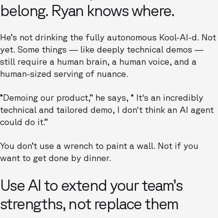
belong. Ryan knows where.
He’s not drinking the fully autonomous Kool-AI-d. Not
yet. Some things — like deeply technical demos —
still require a human brain, a human voice, and a
human-sized serving of nuance.
“Demoing our product,” he says, “ It's an incredibly
technical and tailored demo, I don't think an AI agent
could do it.”
You don’t use a wrench to paint a wall. Not if you
want to get done by dinner.
Use AI to extend your team’s
strengths, not replace them