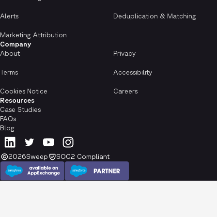
Alerts
Deduplication & Matching
Marketing Attribution
Company
About
Privacy
Terms
Accessibility
Cookies Notice
Careers
Resources
Case Studies
FAQs
Blog
2026
Sweep
SOC2 Compliant