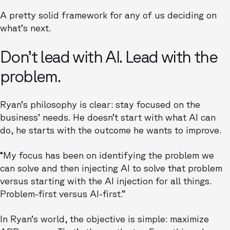
A pretty solid framework for any of us deciding on
what’s next.
Don’t lead with AI. Lead with the
problem.
Ryan’s philosophy is clear: stay focused on the
business’ needs. He doesn’t start with what AI can
do, he starts with the outcome he wants to improve.
“My focus has been on identifying the problem we
can solve and then injecting AI to solve that problem
versus starting with the AI injection for all things.
Problem-first versus AI-first.”
In Ryan’s world, the objective is simple: maximize