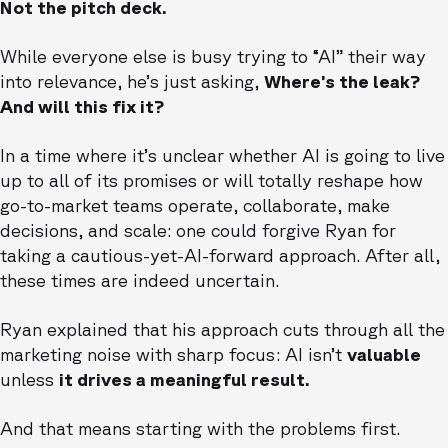
Not the pitch deck.
While everyone else is busy trying to “AI” their way
into relevance, he’s just asking,
Where’s the leak?
And will this fix it?
In a time where it’s unclear whether AI is going to live
up to all of its promises or will totally reshape how
go-to-market teams operate, collaborate, make
decisions, and scale: one could forgive Ryan for
taking a cautious-yet-AI-forward approach. After all,
these times are indeed uncertain.
Ryan explained that his approach cuts through all the
marketing noise with sharp focus: AI isn’t
valuable
unless
it drives a meaningful result.
And that means starting with the problems first.