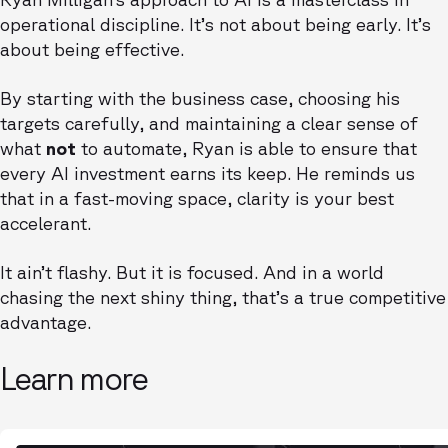
operational discipline. It’s not about being early. It’s
about being effective.
By starting with the business case, choosing his
targets carefully, and maintaining a clear sense of
what
not
to automate, Ryan is able to ensure that
every AI investment earns its keep. He reminds us
that in a fast-moving space, clarity is your best
accelerant.
It ain’t flashy. But it is focused. And in a world
chasing the next shiny thing, that’s a true competitive
advantage.
Learn more