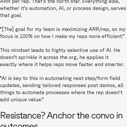
ARR per rep. That’s the north star. Everything else,
whether it’s automation, AI, or process design, serves
that goal.
“[The] goal for my team is maximizing ARR/rep, so my
focus is 100% on how I make my reps more efficient.”
This mindset leads to highly selective use of AI. He
doesn’t sprinkle it across the org, he applies it
exactly where it helps reps move faster and smarter.
“AI is key to this in automating next step/form field
updates, sending tailored responses post demos, all
things to automate processes where the rep doesn't
add unique value.”
Resistance? Anchor the convo in
outcomes