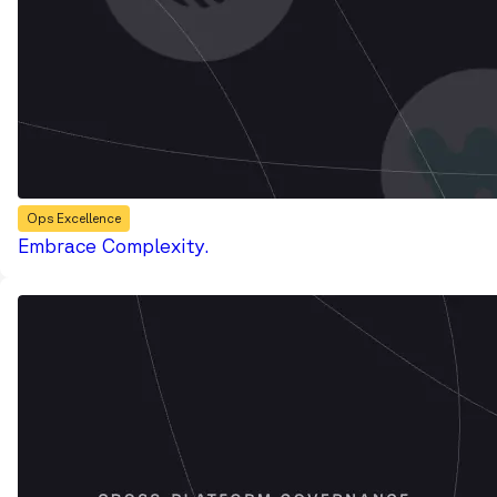
Ops Excellence
Embrace Complexity.