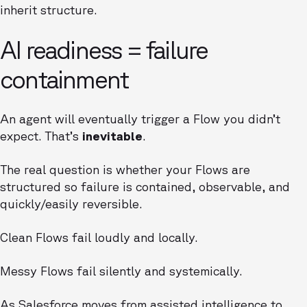
inherit structure.
AI readiness = failure
containment
An agent will eventually trigger a Flow you didn’t
expect. That’s
inevitable
.
The real question is whether your Flows are
structured so failure is contained, observable, and
quickly/easily reversible.
Clean Flows fail loudly and locally.
Messy Flows fail silently and systemically.
As Salesforce moves from assisted intelligence to