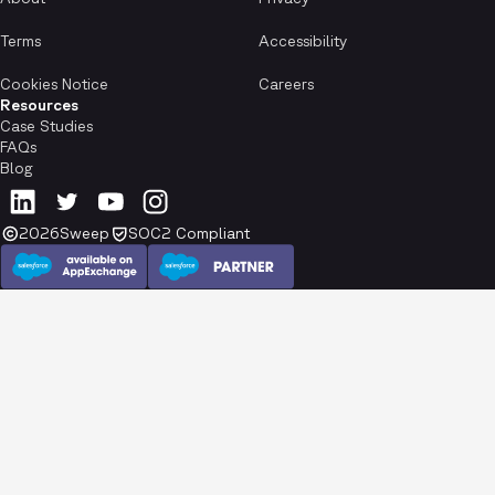
Terms
Accessibility
Cookies Notice
Careers
Resources
Case Studies
FAQs
Blog
2026
Sweep
SOC2 Compliant