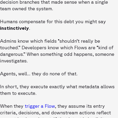
decision branches that made sense when a single
team owned the system.
Humans compensate for this debt you might say
instinctively
.
Admins know which fields “shouldn’t really be
touched.” Developers know which Flows are “kind of
dangerous.” When something odd happens, someone
investigates.
Agents, well... they do none of that.
In short, they execute exactly what metadata allows
them to execute.
When they
trigger a Flow
, they assume its entry
criteria, decisions, and downstream actions reflect