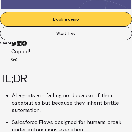
Book a demo
Start free
Share
Copied!
TL;DR
AI agents are failing not because of their
capabilities but because they inherit brittle
automation.
Salesforce Flows designed for humans break
under autonomous execution.