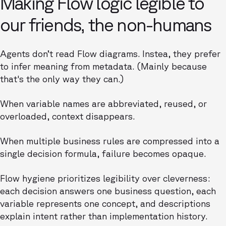
Making Flow logic legible to
our friends, the non-humans
Agents don’t read Flow diagrams. Instea, they prefer
to infer meaning from metadata. (Mainly because
that's the only way they can.)
When variable names are abbreviated, reused, or
overloaded, context disappears.
When multiple business rules are compressed into a
single decision formula, failure becomes opaque.
Flow hygiene prioritizes legibility over cleverness:
each decision answers one business question, each
variable represents one concept, and descriptions
explain intent rather than implementation history.