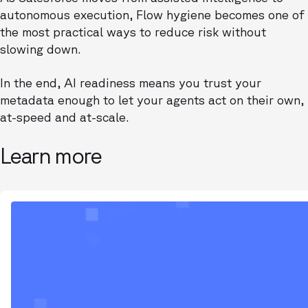
autonomous execution, Flow hygiene becomes one of
the most practical ways to reduce risk without
slowing down.
In the end, AI readiness means you trust your
metadata enough to let your agents act on their own,
at-speed and at-scale.
Learn more