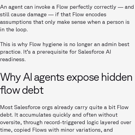
An agent can invoke a Flow perfectly correctly — and
still cause damage — if that Flow encodes
assumptions that only make sense when a person is
in the loop.
This is why Flow hygiene is no longer an admin best
practice. It’s a prerequisite for Salesforce AI
readiness.
Why AI agents expose hidden
flow debt
Most Salesforce orgs already carry quite a bit Flow
debt. It accumulates quickly and often without
oversite, through record-triggered logic layered over
time, copied Flows with minor variations, and