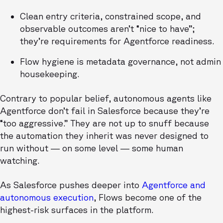
Clean entry criteria, constrained scope, and
observable outcomes aren’t “nice to have”;
they’re requirements for Agentforce readiness.
Flow hygiene is metadata governance, not admin
housekeeping.
Contrary to popular belief, autonomous agents like
Agentforce don’t fail in Salesforce because they’re
“too aggressive.” They are not up to snuff because
the automation they inherit was never designed to
run without — on some level — some human
watching.
As Salesforce pushes deeper into
Agentforce and
autonomous execution
, Flows become one of the
highest-risk surfaces in the platform.