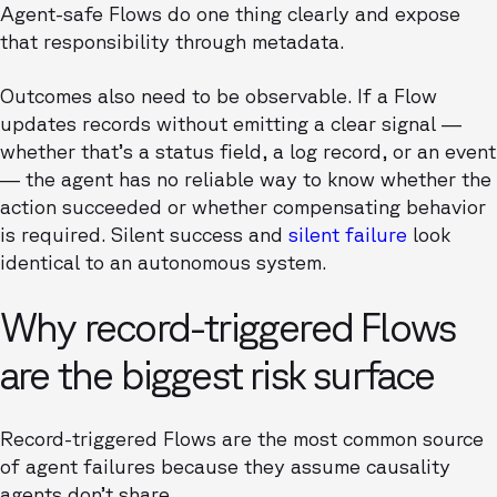
Agent-safe Flows do one thing clearly and expose
that responsibility through metadata.
Outcomes also need to be observable. If a Flow
updates records without emitting a clear signal —
whether that’s a status field, a log record, or an event
— the agent has no reliable way to know whether the
action succeeded or whether compensating behavior
is required. Silent success and
silent failure
look
identical to an autonomous system.
Why record-triggered Flows
are the biggest risk surface
Record-triggered Flows are the most common source
of agent failures because they assume causality
agents don’t share.