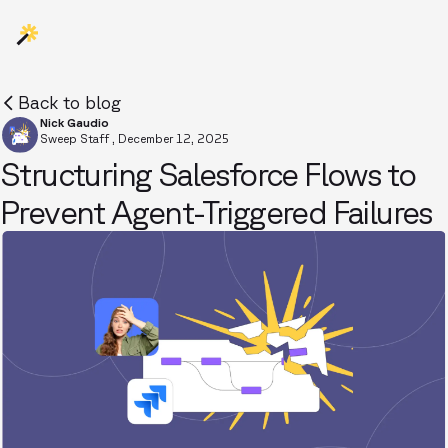
Back to blog
Nick Gaudio
Sweep Staff
,
December 12, 2025
Structuring Salesforce Flows to
Prevent Agent-Triggered Failures