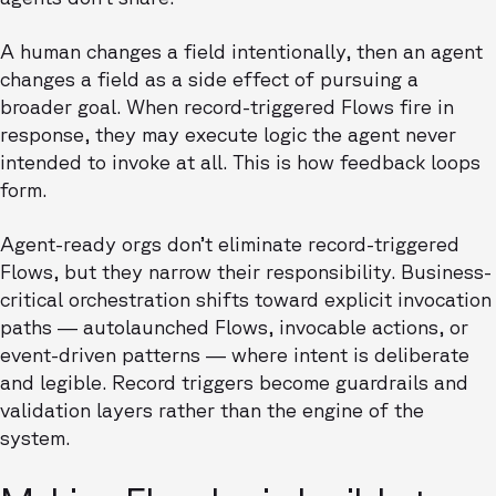
A human changes a field intentionally, then an agent
changes a field as a side effect of pursuing a
broader goal. When record-triggered Flows fire in
response, they may execute logic the agent never
intended to invoke at all. This is how feedback loops
form.
Agent-ready orgs don’t eliminate record-triggered
Flows, but they narrow their responsibility. Business-
critical orchestration shifts toward explicit invocation
paths — autolaunched Flows, invocable actions, or
event-driven patterns — where intent is deliberate
and legible. Record triggers become guardrails and
validation layers rather than the engine of the
system.