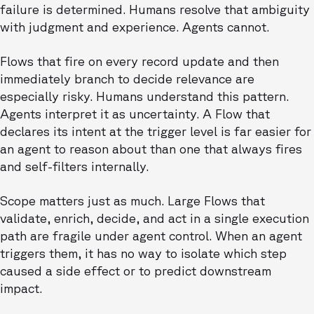
failure is determined. Humans resolve that ambiguity
with judgment and experience. Agents cannot.
Flows that fire on every record update and then
immediately branch to decide relevance are
especially risky. Humans understand this pattern.
Agents interpret it as uncertainty. A Flow that
declares its intent at the trigger level is far easier for
an agent to reason about than one that always fires
and self-filters internally.
Scope matters just as much. Large Flows that
validate, enrich, decide, and act in a single execution
path are fragile under agent control. When an agent
triggers them, it has no way to isolate which step
caused a side effect or to predict downstream
impact.