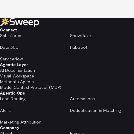
Connect
Salesforce
Snowflake
Data 360
HubSpot
ServiceNow
Agentic Layer
AI Documentation
Visual Workspace
Metadata Agents
Model Context Protocol (MCP)
Agentic Ops
Lead Routing
Automations
Alerts
Deduplication & Matching
Marketing Attribution
Company
About
Privacy