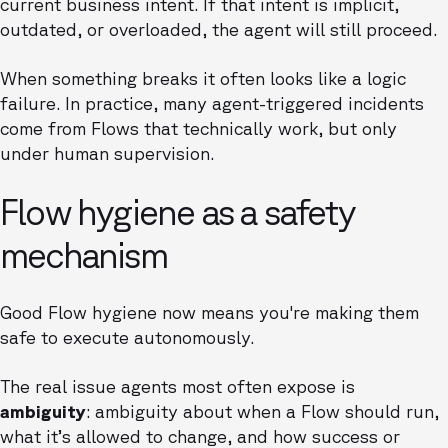
current business intent. If that intent is implicit,
outdated, or overloaded, the agent will still proceed.
When something breaks it often looks like a logic
failure. In practice, many agent-triggered incidents
come from Flows that technically work, but only
under human supervision.
Flow hygiene as a safety
mechanism
Good Flow hygiene now means you're making them
safe to execute autonomously.
The real issue agents most often expose is
ambiguity
: ambiguity about when a Flow should run,
what it’s allowed to change, and how success or