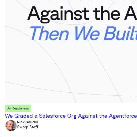
AI Readiness
We Graded a Salesforce Org Against the Agentforce 
Nick Gaudio
Sweep Staff