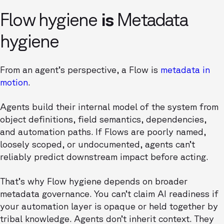
Flow hygiene
is
Metadata
hygiene
From an agent’s perspective, a Flow is
metadata in
motion
.
Agents build their internal model of the system from
object definitions, field semantics, dependencies,
and automation paths. If Flows are poorly named,
loosely scoped, or undocumented, agents can’t
reliably predict downstream impact before acting.
That’s why Flow hygiene depends on broader
metadata governance. You can’t claim AI readiness if
your automation layer is opaque or held together by
tribal knowledge. Agents don’t inherit context. They