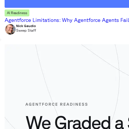
AI Readiness
Agentforce Limitations: Why Agentforce Agents Fail
Nick Gaudio
Sweep Staff