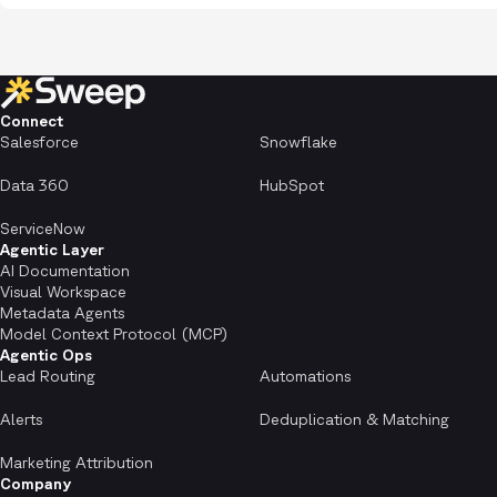
Connect
Salesforce
Snowflake
Data 360
HubSpot
ServiceNow
Agentic Layer
AI Documentation
Visual Workspace
Metadata Agents
Model Context Protocol (MCP)
Agentic Ops
Lead Routing
Automations
Alerts
Deduplication & Matching
Marketing Attribution
Company