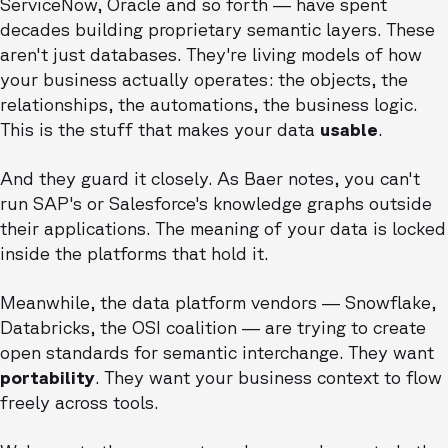
ServiceNow, Oracle and so forth — have spent
decades building proprietary semantic layers. These
aren't just databases. They're living models of how
your business actually operates: the objects, the
relationships, the automations, the business logic.
This is the stuff that makes your data
usable
.
And they guard it closely. As Baer notes, you can't
run SAP's or Salesforce's knowledge graphs outside
their applications. The meaning of your data is locked
inside the platforms that hold it.
Meanwhile, the data platform vendors — Snowflake,
Databricks, the OSI coalition — are trying to create
open standards for semantic interchange. They want
portability
. They want your business context to flow
freely across tools.