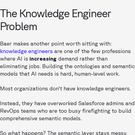
The Knowledge Engineer
Problem
Baer makes another point worth sitting with:
knowledge engineers
are one of the few professions
where AI is
increasing
demand rather than
eliminating jobs. Building the ontologies and semantic
models that AI needs is hard, human-level work.
Most organizations don't have knowledge engineers.
Instead, they have overworked Salesforce admins and
RevOps teams who are too busy firefighting to build
comprehensive semantic models.
So what happens? The semantic layer stays messy.