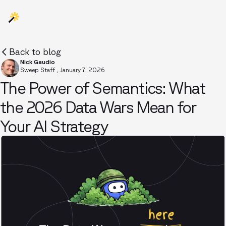
Back to blog
Nick Gaudio
Sweep Staff
,
January 7, 2026
The Power of Semantics: What
the 2026 Data Wars Mean for
Your AI Strategy