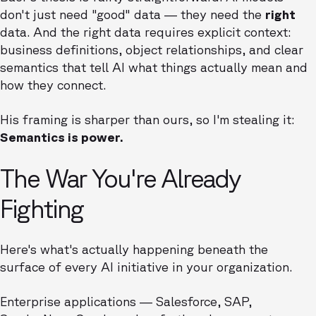
don't just need "good" data — they need the
right
data. And the right data requires explicit context:
business definitions, object relationships, and clear
semantics that tell AI what things actually mean and
how they connect.
His framing is sharper than ours, so I'm stealing it:
Semantics is power.
The War You're Already
Fighting
Here's what's actually happening beneath the
surface of every AI initiative in your organization.
Enterprise applications — Salesforce, SAP,