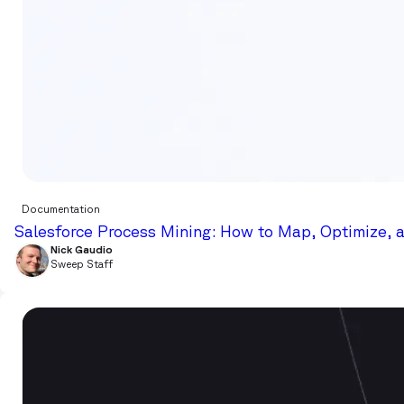
Documentation
Salesforce Process Mining: How to Map, Optimize, 
Nick Gaudio
Sweep Staff