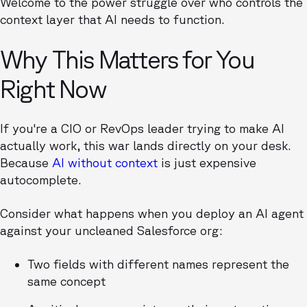
Welcome to the power struggle over who controls the
context layer that AI needs to function.
Why This Matters for You
Right Now
If you're a CIO or RevOps leader trying to make AI
actually work, this war lands directly on your desk.
Because
AI without context
is just expensive
autocomplete.
Consider what happens when you deploy an AI agent
against your uncleaned Salesforce org:
Two fields with different names represent the
same concept