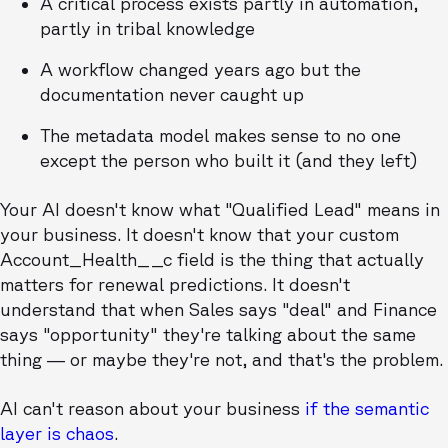
A critical process exists partly in automation,
partly in tribal knowledge
A workflow changed years ago but the
documentation never caught up
The metadata model makes sense to no one
except the person who built it (and they left)
Your AI doesn't know what "Qualified Lead" means in
your business. It doesn't know that your custom
Account_Health__c field is the thing that actually
matters for renewal predictions. It doesn't
understand that when Sales says "deal" and Finance
says "opportunity" they're talking about the same
thing — or maybe they're not, and that's the problem.
AI can't reason about your business
if the semantic
layer is chaos
.