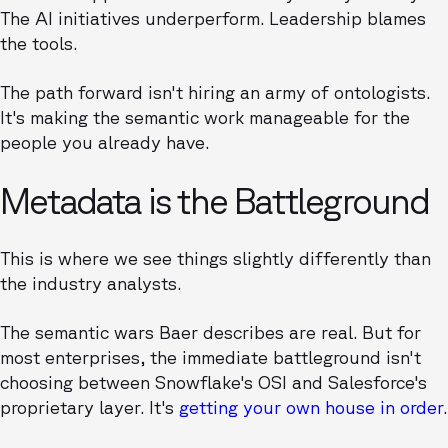
The AI initiatives underperform. Leadership blames
the tools.
The path forward isn't hiring an army of ontologists.
It's making the semantic work manageable for the
people you already have.
Metadata is the Battleground
This is where we see things slightly differently than
the industry analysts.
The semantic wars Baer describes are real. But for
most enterprises, the immediate battleground isn't
choosing between Snowflake's OSI and Salesforce's
proprietary layer. It's
getting your own house in order
.