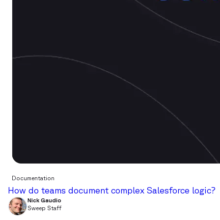
Documentation
How do teams document complex Salesforce logic?
Nick Gaudio
Sweep Staff