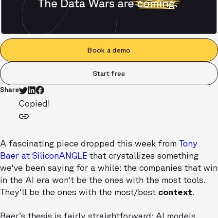
Book a demo
Start free
Share
Copied!
A fascinating piece dropped this week from
Tony
Baer at SiliconANGLE
that crystallizes something
we've been saying for a while: the companies that win
in the AI era won't be the ones with the most tools.
They'll be the ones with the most/best
context
.
Baer's thesis is fairly straightforward: AI models