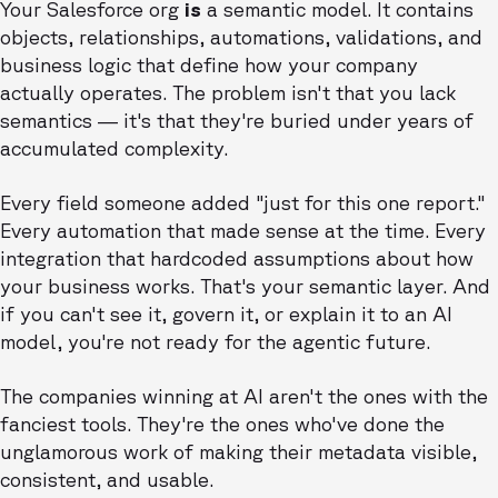
Your Salesforce org
is
a semantic model. It contains
objects, relationships, automations, validations, and
business logic that define how your company
actually operates. The problem isn't that you lack
semantics — it's that they're buried under years of
accumulated complexity.
Every field someone added "just for this one report."
Every automation that made sense at the time. Every
integration that hardcoded assumptions about how
your business works. That's your semantic layer. And
if you can't see it, govern it, or explain it to an AI
model, you're not ready for the agentic future.
The companies winning at AI aren't the ones with the
fanciest tools. They're the ones who've done the
unglamorous work of making their metadata visible,
consistent, and usable.