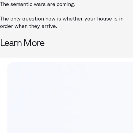
The semantic wars are coming.
The only question now is whether your house is in
order when they arrive.
Learn More