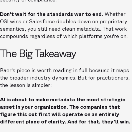
Don't wait for the standards war to end.
Whether
OSI wins or Salesforce doubles down on proprietary
semantics, you still need clean metadata. That work
compounds regardless of which platforms you're on.
The Big Takeaway
Baer's piece is worth reading in full because it maps
the broader industry dynamics. But for practitioners,
the lesson is simpler:
AI is about to make metadata the most strategic
asset in your organization. The companies that
figure this out first will operate on an entirely
different plane of clarity. And for that, they'll win.