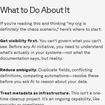
What to Do About It
If you're reading this and thinking "my org is
definitely the chaos scenario," here's where to start:
Get visibility first.
You can't govern what you can't
see. Before any AI initiative, you need to understand
what's actually in your systems—not what the
documentation says, but reality.
Reduce ambiguity.
Duplicate fields, conflicting
definitions, competing automations—resolve these
before you ask AI to reason about your data.
Treat metadata as infrastructure.
This isn't a one-
time cleanup project. It's an ongoing capability, like
security or compliance.