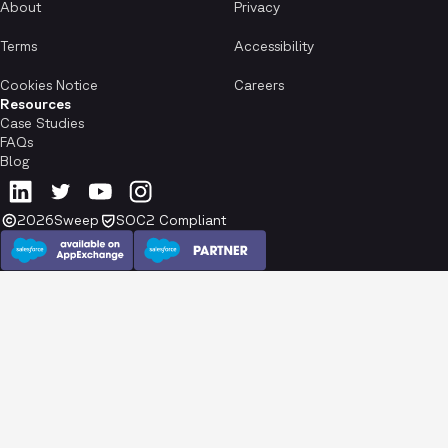
About
Privacy
Terms
Accessibility
Cookies Notice
Careers
Resources
Case Studies
FAQs
Blog
2026
Sweep
SOC2 Compliant