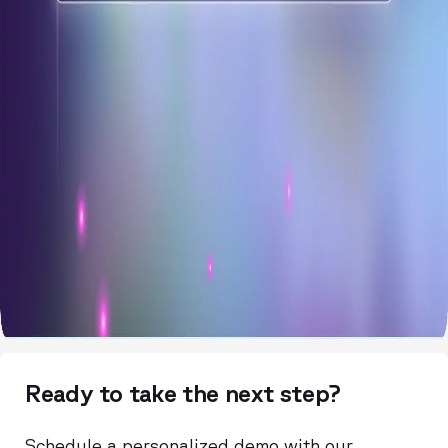
Ready to take the next step?
Schedule a personalized demo with our