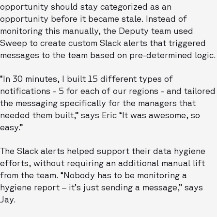
opportunity should stay categorized as an
opportunity before it became stale. Instead of
monitoring this manually, the Deputy team used
Sweep to create custom Slack alerts that triggered
messages to the team based on pre-determined logic.
“In 30 minutes, I built 15 different types of
notifications - 5 for each of our regions - and tailored
the messaging specifically for the managers that
needed them built,” says Eric “It was awesome, so
easy.”
The Slack alerts helped support their data hygiene
efforts, without requiring an additional manual lift
from the team. “Nobody has to be monitoring a
hygiene report – it’s just sending a message,” says
Jay.