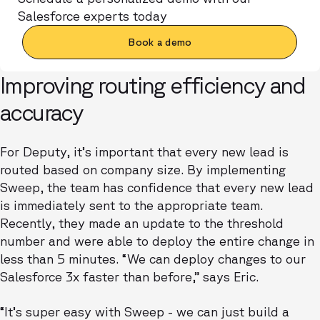
Salesforce experts today
Book a demo
Improving routing efficiency and
accuracy
For Deputy, it’s important that every new lead is
routed based on company size. By implementing
Sweep, the team has confidence that every new lead
is immediately sent to the appropriate team.
Recently, they made an update to the threshold
number and were able to deploy the entire change in
less than 5 minutes. “We can deploy changes to our
Salesforce 3x faster than before,” says Eric.
“It’s super easy with Sweep - we can just build a