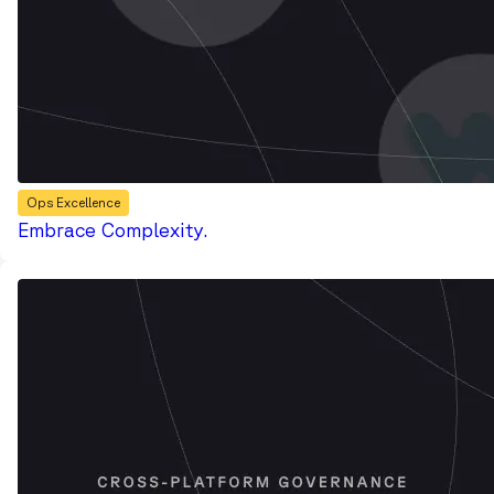
Ops Excellence
Embrace Complexity.