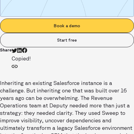
Book a demo
Start free
Share
Copied!
Inheriting an existing Salesforce instance is a
challenge. But inheriting one that was built over 16
years ago can be overwhelming. The Revenue
Operations team at Deputy needed more than just a
strategy: they needed clarity. They used Sweep to
improve visibility, uncover dependencies and
ultimately transform a legacy Salesforce environment