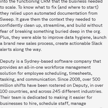
into the functioning CRM that the business needed
to scale. To know what to fix (and where to start)
they relied upon automated documentation from
Sweep. It gave them the context they needed to
confidently clean up, streamline, and build without
fear of breaking something buried deep in the org.
Plus, they were able to improve data hygiene, launch
a brand new sales process, create actionable Slack
alerts along the way.
Deputy is a Sydney-based software company that
provides an all-in-one workforce management
solution for employee scheduling, timesheets,
tasking, and communication. Since 2008, over 500
million shifts have been rostered on Deputy, in over
100 countries, and across 245 different industries.
Their team is dedicated to making it easier for
businesses to hire, schedule staff, manage