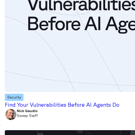
Security
Find Your Vulnerabilities Before AI Agents Do
Nick Gaudio
Sweep Staff