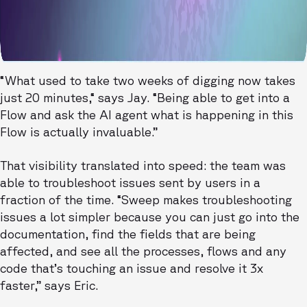
“What used to take two weeks of digging now takes
just 20 minutes,“ says Jay. “Being able to get into a
Flow and ask the AI agent what is happening in this
Flow is actually invaluable.”
That visibility translated into speed: the team was
able to troubleshoot issues sent by users in a
fraction of the time. “Sweep makes troubleshooting
issues a lot simpler because you can just go into the
documentation, find the fields that are being
affected, and see all the processes, flows and any
code that’s touching an issue and resolve it 3x
faster,” says Eric.