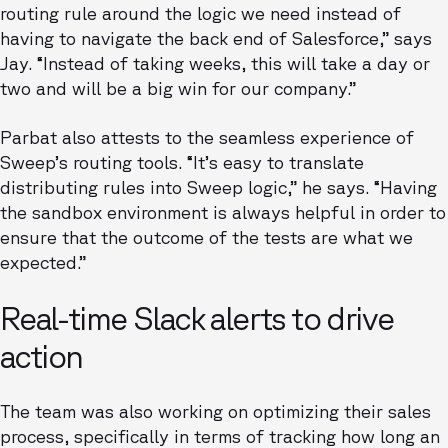
routing rule around the logic we need instead of
having to navigate the back end of Salesforce,” says
Jay. “Instead of taking weeks, this will take a day or
two and will be a big win for our company.”
Parbat also attests to the seamless experience of
Sweep’s routing tools. “It’s easy to translate
distributing rules into Sweep logic,” he says. “Having
the sandbox environment is always helpful in order to
ensure that the outcome of the tests are what we
expected.”
Real-time Slack alerts to drive
action
The team was also working on optimizing their sales
process, specifically in terms of tracking how long an