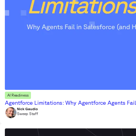
AI Readiness
Agentforce Limitations: Why Agentforce Agents Fail
Nick Gaudio
Sweep Staff