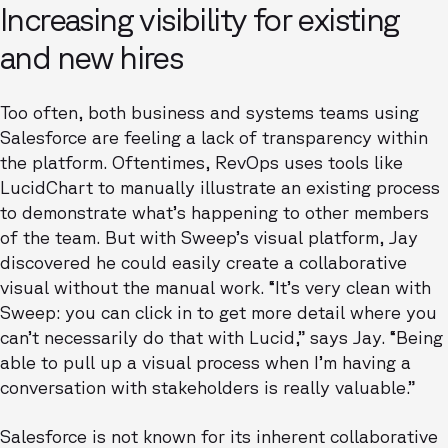
Increasing visibility for existing
and new hires
Too often, both business and systems teams using
Salesforce are feeling a lack of transparency within
the platform. Oftentimes, RevOps uses tools like
LucidChart to manually illustrate an existing process
to demonstrate what’s happening to other members
of the team. But with Sweep’s visual platform, Jay
discovered he could easily create a collaborative
visual without the manual work. “It’s very clean with
Sweep: you can click in to get more detail where you
can’t necessarily do that with Lucid,” says Jay. “Being
able to pull up a visual process when I’m having a
conversation with stakeholders is really valuable.”
Salesforce is not known for its inherent collaborative