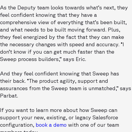
As the Deputy team looks towards what’s next, they
feel confident knowing that they have a
comprehensive view of everything that’s been built,
and what needs to be built moving forward. Plus,
they feel energized by the fact that they can make
the necessary changes with speed and accuracy. “I
don’t know if you can get much faster than the
Sweep process builders,” says Eric.
And they feel confident knowing that Sweep has
their back. “The product agility, support and
assurances from the Sweep team is unmatched,” says
Parbat.
If you want to learn more about how Sweep can
support your new, existing, or legacy Salesforce
configuration,
book a demo
with one of our team