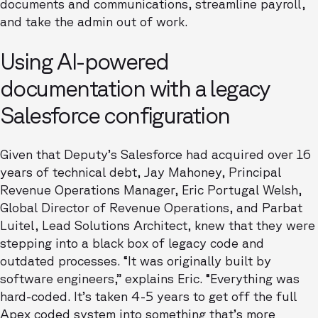
documents and communications, streamline payroll,
and take the admin out of work.
Using AI-powered
documentation with a legacy
Salesforce configuration
Given that Deputy’s Salesforce had acquired over 16
years of technical debt, Jay Mahoney, Principal
Revenue Operations Manager, Eric Portugal Welsh,
Global Director of Revenue Operations, and Parbat
Luitel, Lead Solutions Architect, knew that they were
stepping into a black box of legacy code and
outdated processes. “It was originally built by
software engineers,” explains Eric. “Everything was
hard-coded. It’s taken 4-5 years to get off the full
Apex coded system into something that’s more