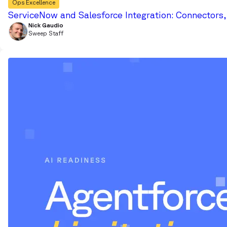
Ops Excellence
ServiceNow and Salesforce Integration: Connectors
Nick Gaudio
Sweep Staff