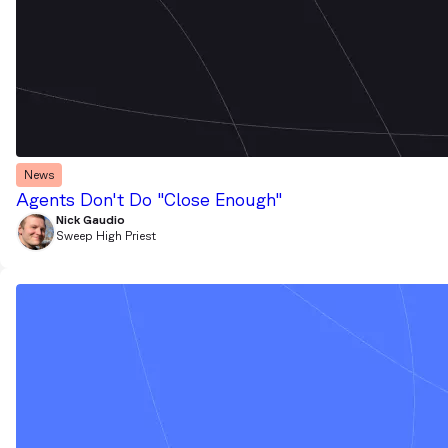
News
Agents Don't Do "Close Enough"
Nick Gaudio
Sweep High Priest