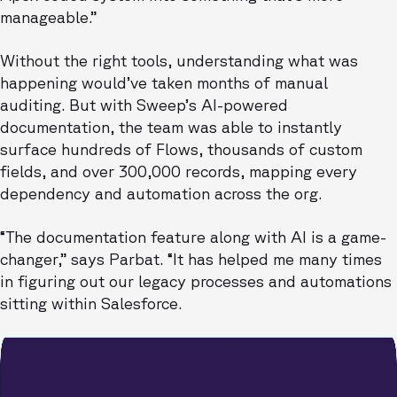
manageable.”
Without the right tools, understanding what was
happening would’ve taken months of manual
auditing. But with Sweep’s AI-powered
documentation, the team was able to instantly
surface hundreds of Flows, thousands of custom
fields, and over 300,000 records, mapping every
dependency and automation across the org.
“The documentation feature along with AI is a game-
changer,” says Parbat. “It has helped me many times
in figuring out our legacy processes and automations
sitting within Salesforce.