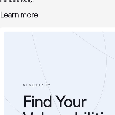
members today.
Learn more