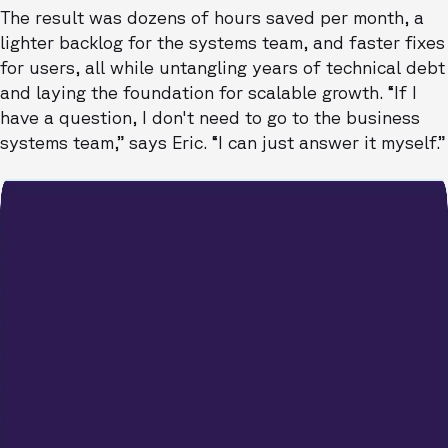
The result was dozens of hours saved per month, a
lighter backlog for the systems team, and faster fixes
for users, all while untangling years of technical debt
and laying the foundation for scalable growth. “If I
have a question, I don't need to go to the business
systems team,” says Eric. “I can just answer it myself.”