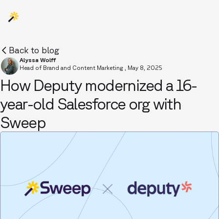
Back to blog
Alyssa Wolff
Head of Brand and Content Marketing
,
May 8, 2025
How Deputy modernized a 16-
year-old Salesforce org with
Sweep