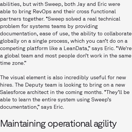
abilities, but with Sweep, both Jay and Eric were
able to bring RevOps and their cross functional
partners together. “Sweep solved a real technical
problem for systems teams by providing
documentation, ease of use, the ability to collaborate
globally on a single process, which you can’t do on a
competing platform like a LeanData,” says Eric. “We're
a global team and most people don’t work in the same
time zone.”
The visual element is also incredibly useful for new
hires. The Deputy team is looking to bring on a new
Salesforce architect in the coming months. “They’ll be
able to learn the entire system using Sweep’s
documentation,” says Eric.
Maintaining operational agility