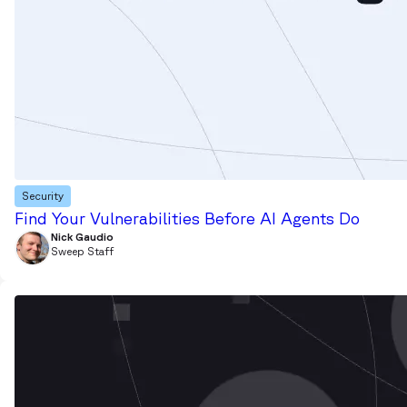
Security
Find Your Vulnerabilities Before AI Agents Do
Nick Gaudio
Sweep Staff