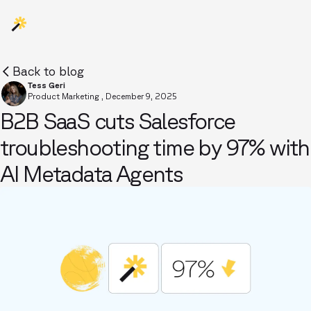
Back to blog
Tess Geri
Product Marketing
,
December 9, 2025
B2B SaaS cuts Salesforce
troubleshooting time by 97% with
AI Metadata Agents