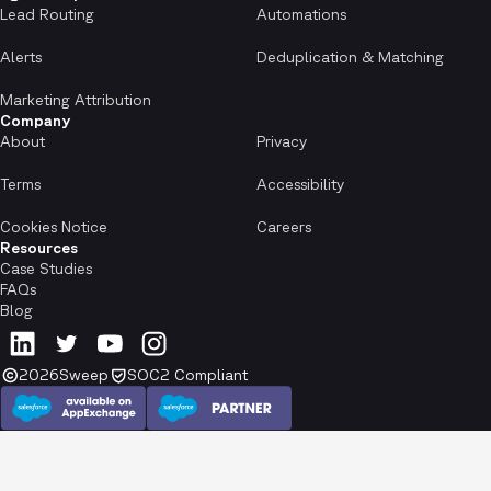
Lead Routing
Automations
Alerts
Deduplication & Matching
Marketing Attribution
Company
About
Privacy
Terms
Accessibility
Cookies Notice
Careers
Resources
Case Studies
FAQs
Blog
2026
Sweep
SOC2 Compliant