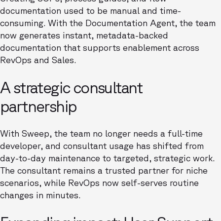
documentation used to be manual and time-
consuming. With the Documentation Agent, the team
now generates instant, metadata-backed
documentation that supports enablement across
RevOps and Sales.
A strategic consultant
partnership
With Sweep, the team no longer needs a full-time
developer, and consultant usage has shifted from
day-to-day maintenance to targeted, strategic work.
The consultant remains a trusted partner for niche
scenarios, while RevOps now self-serves routine
changes in minutes.