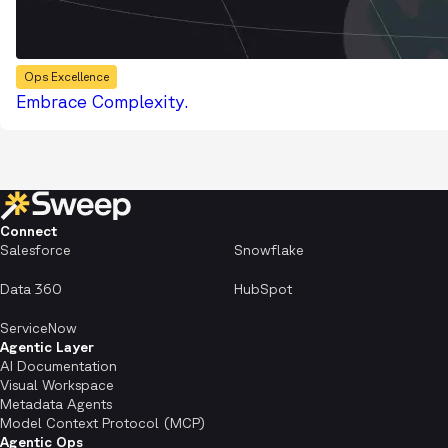
Ops Excellence
Embrace Complexity.
Connect
Salesforce
Snowflake
Data 360
HubSpot
ServiceNow
Agentic Layer
AI Documentation
Visual Workspace
Metadata Agents
Model Context Protocol (MCP)
Agentic Ops