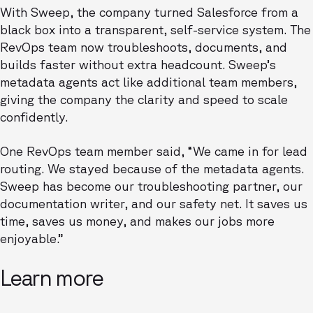
With Sweep, the company turned Salesforce from a
black box into a transparent, self-service system. The
RevOps team now troubleshoots, documents, and
builds faster without extra headcount. Sweep’s
metadata agents act like additional team members,
giving the company the clarity and speed to scale
confidently.
One RevOps team member said, “We came in for lead
routing. We stayed because of the metadata agents.
Sweep has become our troubleshooting partner, our
documentation writer, and our safety net. It saves us
time, saves us money, and makes our jobs more
enjoyable.”
Learn more