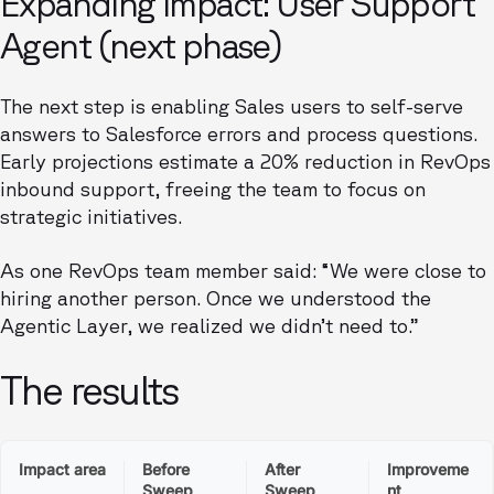
Expanding impact: User Support
Agent (next phase)
The next step is enabling Sales users to self-serve
answers to Salesforce errors and process questions.
Early projections estimate a 20% reduction in RevOps
inbound support, freeing the team to focus on
strategic initiatives.
As one RevOps team member said: “We were close to
hiring another person. Once we understood the
Agentic Layer, we realized we didn’t need to.”
The results
Impact area
Before
After
Improveme
Sweep
Sweep
nt