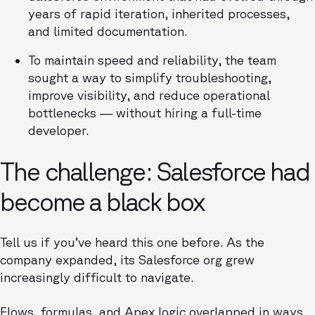
years of rapid iteration, inherited processes,
and limited documentation.
To maintain speed and reliability, the team
sought a way to simplify troubleshooting,
improve visibility, and reduce operational
bottlenecks — without hiring a full-time
developer.
The challenge: Salesforce had
become a black box
Tell us if you’ve heard this one before. As the
company expanded, its Salesforce org grew
increasingly difficult to navigate.
Flows, formulas, and Apex logic overlapped in ways