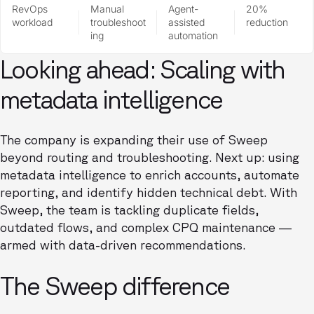
RevOps
Manual
Agent-
20%
workload
troubleshoot
assisted
reduction
ing
automation
Looking ahead: Scaling with
metadata intelligence
The company is expanding their use of Sweep
beyond routing and troubleshooting. Next up: using
metadata intelligence to enrich accounts, automate
reporting, and identify hidden technical debt. With
Sweep, the team is tackling duplicate fields,
outdated flows, and complex CPQ maintenance —
armed with data-driven recommendations.
The Sweep difference