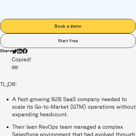
Book a demo
Start free
Share
Copied!
TL;DR:
A fast-growing B2B SaaS company needed to
scale its Go-to-Market (GTM) operations without
expanding headcount.
Their lean RevOps team managed a complex
Salesforce environment that had evolved through