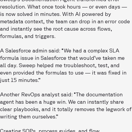
resolution. What once took hours — or even days —
is now solved in minutes. With AI powered by
metadata context, the team can drop in an error code
and instantly see the root cause across flows,
formulas, and triggers.
A Salesforce admin said: “We had a complex SLA
formula issue in Salesforce that would’ve taken me
all day. Sweep helped me troubleshoot, test, and
even provided the formulas to use — it was fixed in
just 15 minutes.”
Another RevOps analyst said: “The documentation
agent has been a huge win. We can instantly share
clear playbooks, and it totally removes the legwork of
writing them ourselves.”
Creating SOPs, process guides, and flow