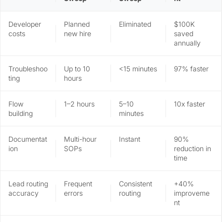
Developer
Planned
Eliminated
$100K
costs
new hire
saved
annually
Troubleshoo
Up to 10
<15 minutes
97% faster
ting
hours
Flow
1–2 hours
5–10
10x faster
building
minutes
Documentat
Multi-hour
Instant
90%
ion
SOPs
reduction in
time
Lead routing
Frequent
Consistent
+40%
accuracy
errors
routing
improveme
nt