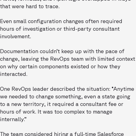
that were hard to trace.
Even small configuration changes often required
hours of investigation or third-party consultant
involvement.
Documentation couldn’t keep up with the pace of
change, leaving the RevOps team with limited context
on why certain components existed or how they
interacted.
One RevOps leader described the situation: “Anytime
we needed to change something, even a state going
to a new territory, it required a consultant fee or
hours of work. It was too complex to manage
internally.”
The team considered hiring a full-time Salesforce