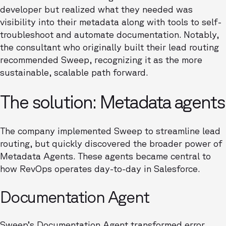
developer but realized what they needed was
visibility into their metadata along with tools to self-
troubleshoot and automate documentation. Notably,
the consultant who originally built their lead routing
recommended Sweep, recognizing it as the more
sustainable, scalable path forward.
The solution: Metadata agents
The company implemented Sweep to streamline lead
routing, but quickly discovered the broader power of
Metadata Agents. These agents became central to
how RevOps operates day-to-day in Salesforce.
Documentation Agent
Sweep’s Documentation Agent transformed error