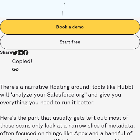
Book a demo
Start free
Share
Copied!
There’s a narrative floating around: tools like Hubbl
will “analyze your Salesforce org” and give you
everything you need to run it better.
Here’s the part that usually gets left out: most of
those scans only look at a narrow slice of metadata,
often focused on things like Apex and a handful of