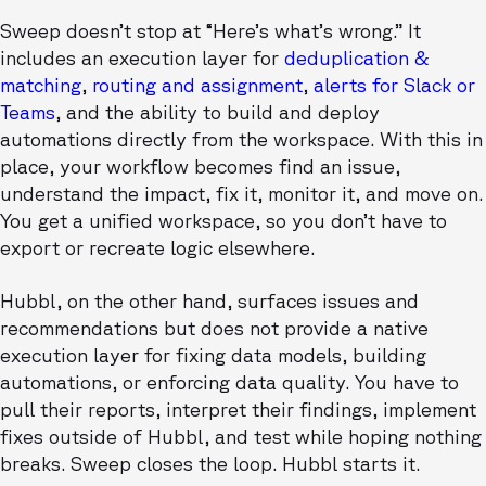
Sweep doesn’t stop at “Here’s what’s wrong.” It
includes an execution layer for
deduplication &
matching
,
routing and assignment
,
alerts for Slack or
Teams
, and the ability to build and deploy
automations directly from the workspace. With this in
place, your workflow becomes find an issue,
understand the impact, fix it, monitor it, and move on.
You get a unified workspace, so you don’t have to
export or recreate logic elsewhere.
Hubbl, on the other hand, surfaces issues and
recommendations but does not provide a native
execution layer for fixing data models, building
automations, or enforcing data quality. You have to
pull their reports, interpret their findings, implement
fixes outside of Hubbl, and test while hoping nothing
breaks. Sweep closes the loop. Hubbl starts it.