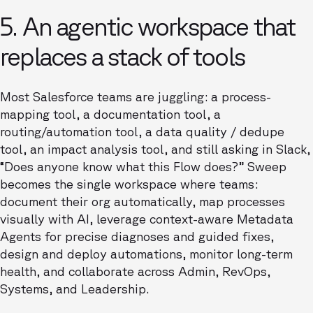
5. An agentic workspace that
replaces a stack of tools
Most Salesforce teams are juggling: a process-
mapping tool, a documentation tool, a
routing/automation tool, a data quality / dedupe
tool, an impact analysis tool, and still asking in Slack,
“Does anyone know what this Flow does?” Sweep
becomes the single workspace where teams:
document their org automatically, map processes
visually with AI, leverage context-aware Metadata
Agents for precise diagnoses and guided fixes,
design and deploy automations, monitor long-term
health, and collaborate across Admin, RevOps,
Systems, and Leadership.