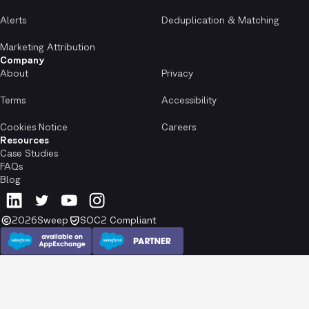
Alerts
Deduplication & Matching
Marketing Attribution
Company
About
Privacy
Terms
Accessibility
Cookies Notice
Careers
Resources
Case Studies
FAQs
Blog
2026
Sweep
SOC2 Compliant