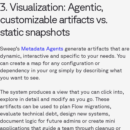
3. Visualization: Agentic,
customizable artifacts vs.
static snapshots
Sweep’s
Metadata Agents
generate artifacts that are
dynamic, interactive and specific to your needs. You
can create a map for any configuration or
dependency in your org simply by describing what
you want to see.
The system produces a view that you can click into,
explore in detail and modify as you go. These
artifacts can be used to plan Flow migrations,
evaluate technical debt, design new systems,
document logic for future admins or create mini
applications that guide a team through cleanup or