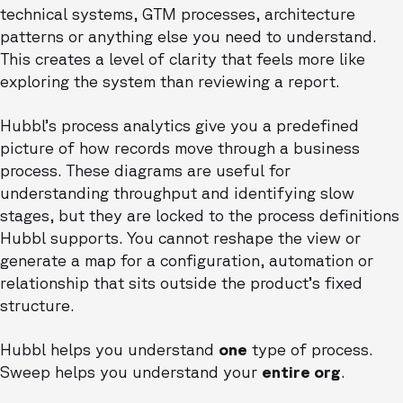
technical systems, GTM processes, architecture
patterns or anything else you need to understand.
This creates a level of clarity that feels more like
exploring the system than reviewing a report.
Hubbl’s process analytics give you a predefined
picture of how records move through a business
process. These diagrams are useful for
understanding throughput and identifying slow
stages, but they are locked to the process definitions
Hubbl supports. You cannot reshape the view or
generate a map for a configuration, automation or
relationship that sits outside the product’s fixed
structure.
Hubbl helps you understand
one
type of process.
Sweep helps you understand your
entire org
.