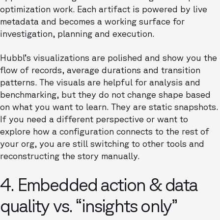
optimization work. Each artifact is powered by live
metadata and becomes a working surface for
investigation, planning and execution.
Hubbl’s visualizations are polished and show you the
flow of records, average durations and transition
patterns. The visuals are helpful for analysis and
benchmarking, but they do not change shape based
on what you want to learn. They are static snapshots.
If you need a different perspective or want to
explore how a configuration connects to the rest of
your org, you are still switching to other tools and
reconstructing the story manually.
4. Embedded action & data
quality vs. “insights only”