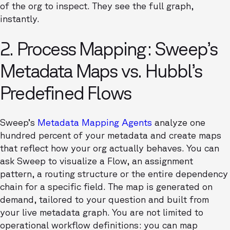
of the org to inspect. They see the full graph,
instantly.
2. Process Mapping: Sweep’s
Metadata Maps vs. Hubbl’s
Predefined Flows
Sweep’s
Metadata Mapping Agents
analyze one
hundred percent of your metadata and create maps
that reflect how your org actually behaves. You can
ask Sweep to visualize a Flow, an assignment
pattern, a routing structure or the entire dependency
chain for a specific field. The map is generated on
demand, tailored to your question and built from
your live metadata graph. You are not limited to
operational workflow definitions: you can map