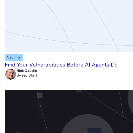
Security
Find Your Vulnerabilities Before AI Agents Do
Nick Gaudio
Sweep Staff