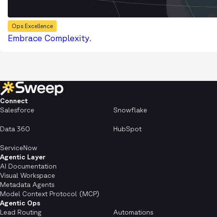
Ops Excellence
Embrace Complexity.
Connect
Salesforce
Snowflake
Data 360
HubSpot
ServiceNow
Agentic Layer
AI Documentation
Visual Workspace
Metadata Agents
Model Context Protocol (MCP)
Agentic Ops
Lead Routing
Automations