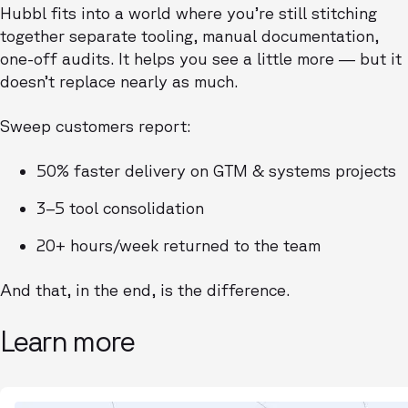
Hubbl fits into a world where you’re still stitching
together separate tooling, manual documentation,
one-off audits. It helps you see a little more — but it
doesn’t replace nearly as much.
Sweep customers report:
50% faster delivery on GTM & systems projects
3–5 tool consolidation
20+ hours/week returned to the team
And that, in the end, is the difference.
Learn more