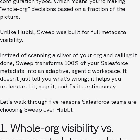
configuration types. Which means you’re making
“whole-org” decisions based on a fraction of the
picture.
Unlike Hubbl, Sweep was built for full metadata
visibility.
Instead of scanning a sliver of your org and calling it
done, Sweep transforms 100% of your Salesforce
metadata into an adaptive, agentic workspace. It
doesn’t just tell you what’s wrong; it helps you
understand it, map it, and fix it continuously.
Let’s walk through five reasons Salesforce teams are
choosing Sweep over Hubbl.
1. Whole-org visibility vs.