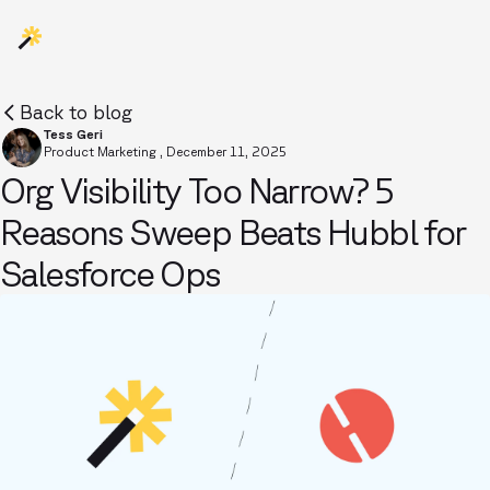
Back to blog
Tess Geri
Product Marketing
,
December 11, 2025
Org Visibility Too Narrow? 5
Reasons Sweep Beats Hubbl for
Salesforce Ops