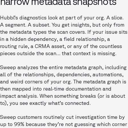
narrow metadata snapshots
Hubbl’s diagnostics look at part of your org. A slice.
A segment. A subset. You get insights, but only from
the metadata types the scan covers. If your issue sits
in a hidden dependency, a field relationship, a
routing rule, a CRMA asset, or any of the countless
pieces outside the scan… that context is missing.
Sweep analyzes the entire metadata graph, including
all of the relationships, dependencies, automations,
and weird corners of your org. The metadata graph is
then mapped into real-time documentation and
impact analysis. When something breaks (or is about
to), you see exactly what’s connected.
Sweep customers routinely cut investigation time by
up to 99% because they’re not guessing which corner