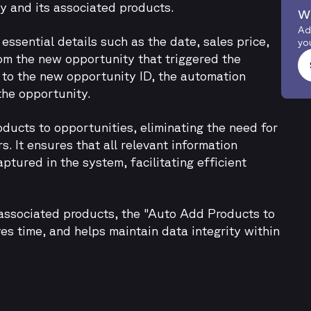
y and its associated products.
w
Ad
ssential details such as the date, sales price,
yo
rom the new opportunity that triggered the
 to the new opportunity ID, the automation
the opportunity.
ducts to opportunities, eliminating the need for
. It ensures that all relevant information
ptured in the system, facilitating efficient
 associated products, the "Auto Add Products to
s time, and helps maintain data integrity within