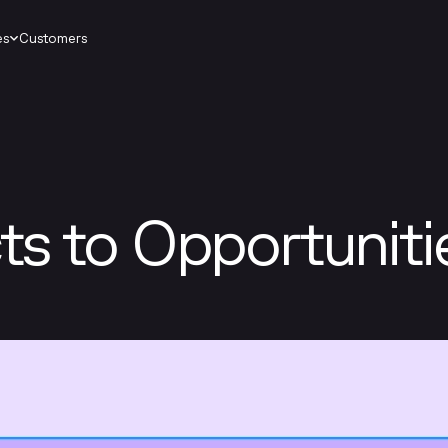
es
Customers
s to Opportuniti