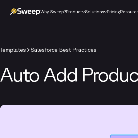
Why Sweep?
Product
Solutions
Pricing
Resourc
Templates
Salesforce Best Practices
Auto Add Product