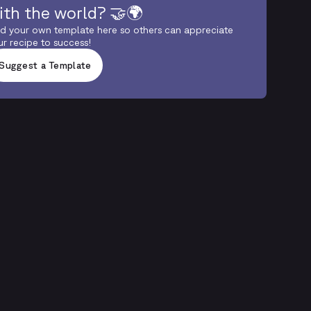
ith the world? 🤝🌍
d your own template here so others can appreciate
ur recipe to success!
Suggest a Template