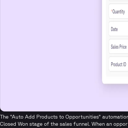
The "Auto Add Products to Opportunities" automation 
Closed Won stage of the sales funnel. When an oppor