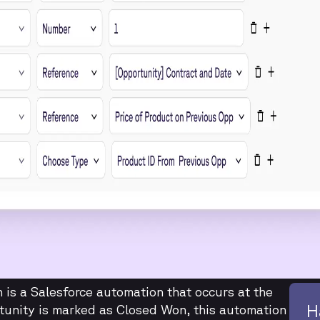
is a Salesforce automation that occurs at the
H
tunity is marked as Closed Won, this automation