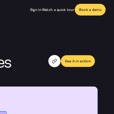
Sign in
Watch a quick tour
Book a demo
es
See it in action