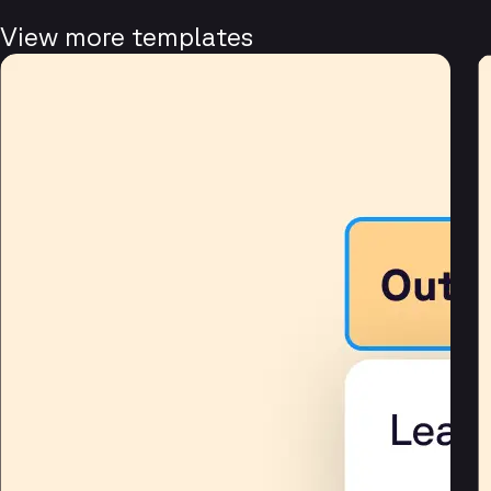
View more templates