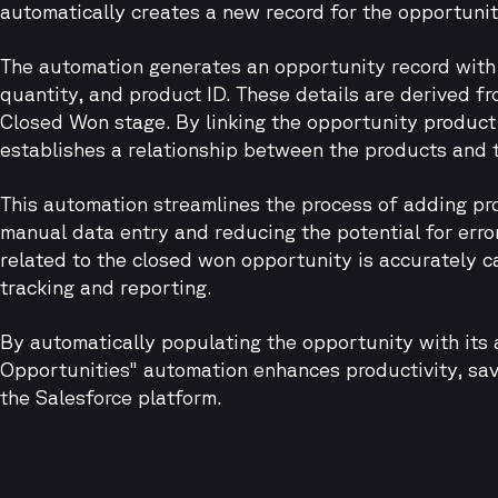
automatically creates a new record for the opportunit
The automation generates an opportunity record with e
quantity, and product ID. These details are derived f
Closed Won stage. By linking the opportunity product
establishes a relationship between the products and 
This automation streamlines the process of adding pro
manual data entry and reducing the potential for errors
related to the closed won opportunity is accurately ca
tracking and reporting.
By automatically populating the opportunity with its
Opportunities" automation enhances productivity, save
the Salesforce platform.