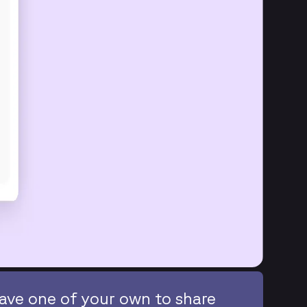
ave one of your own to share