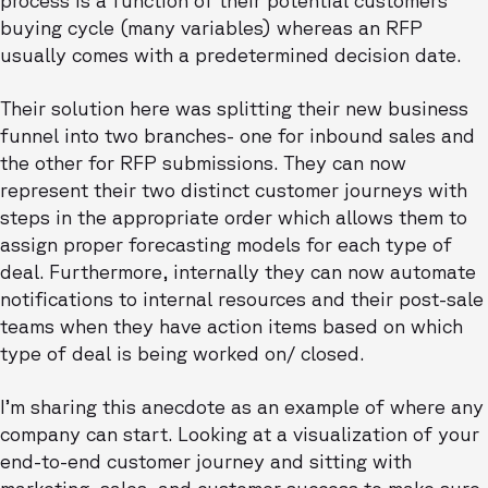
buying cycle (many variables) whereas an RFP
usually comes with a predetermined decision date.
Their solution here was splitting their new business
funnel into two branches- one for inbound sales and
the other for RFP submissions. They can now
represent their two distinct customer journeys with
steps in the appropriate order which allows them to
assign proper forecasting models for each type of
deal. Furthermore, internally they can now automate
notifications to internal resources and their post-sale
teams when they have action items based on which
type of deal is being worked on/ closed.
I’m sharing this anecdote as an example of where any
company can start. Looking at a visualization of your
end-to-end customer journey and sitting with
marketing, sales, and customer success to make sure