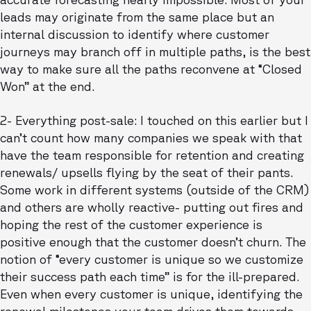
leads may originate from the same place but an
internal discussion to identify where customer
journeys may branch off in multiple paths, is the best
way to make sure all the paths reconvene at “Closed
Won” at the end.
2- Everything post-sale: I touched on this earlier but I
can’t count how many companies we speak with that
have the team responsible for retention and creating
renewals/ upsells flying by the seat of their pants.
Some work in different systems (outside of the CRM)
and others are wholly reactive- putting out fires and
hoping the rest of the customer experience is
positive enough that the customer doesn’t churn. The
notion of “every customer is unique so we customize
their success path each time” is for the ill-prepared.
Even when every customer is unique, identifying the
renewal milestones your team drives them towards