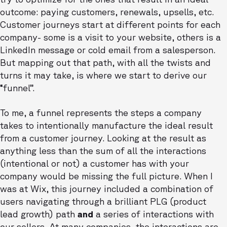
outcome: paying customers, renewals, upsells, etc.
Customer journeys start at different points for each
company- some is a visit to your website, others is a
LinkedIn message or cold email from a salesperson.
But mapping out that path, with all the twists and
turns it may take, is where we start to derive our
“funnel”.
To me, a funnel represents the steps a company
takes to intentionally manufacture the ideal result
from a customer journey. Looking at the result as
anything less than the sum of all the interactions
(intentional or not) a customer has with your
company would be missing the full picture. When I
was at Wix, this journey included a combination of
users navigating through a brilliant PLG (product
lead growth) path
and
a series of interactions with
our sellers. At many companies, the interactions are