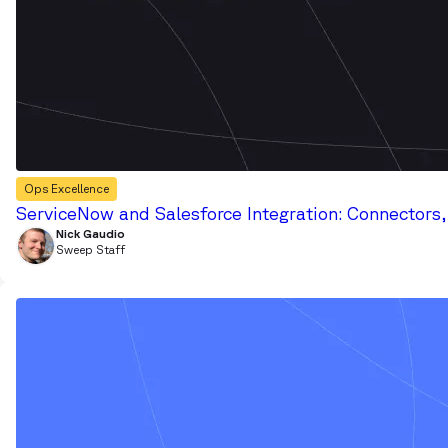
Ops Excellence
ServiceNow and Salesforce Integration: Connectors
Nick Gaudio
Sweep Staff