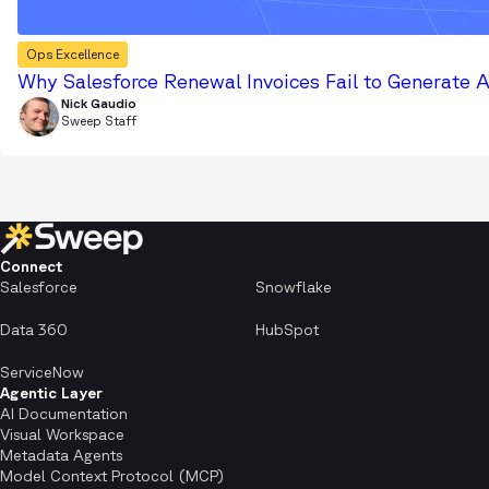
Ops Excellence
Why Salesforce Renewal Invoices Fail to Generate 
Nick Gaudio
Sweep Staff
Connect
Salesforce
Snowflake
Data 360
HubSpot
ServiceNow
Agentic Layer
AI Documentation
Visual Workspace
Metadata Agents
Model Context Protocol (MCP)