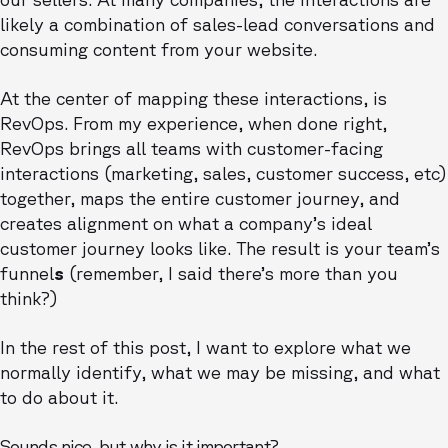
likely a combination of sales-lead conversations and
consuming content from your website.
At the center of mapping these interactions, is
RevOps. From my experience, when done right,
RevOps brings all teams with customer-facing
interactions (marketing, sales, customer success, etc)
together, maps the entire customer journey, and
creates alignment on what a company’s ideal
customer journey looks like. The result is your team’s
funnel
s
(remember, I said there’s more than you
think?)
In the rest of this post, I want to explore what we
normally identify, what we may be missing, and what
to do about it.
Sounds nice, but why is it important?