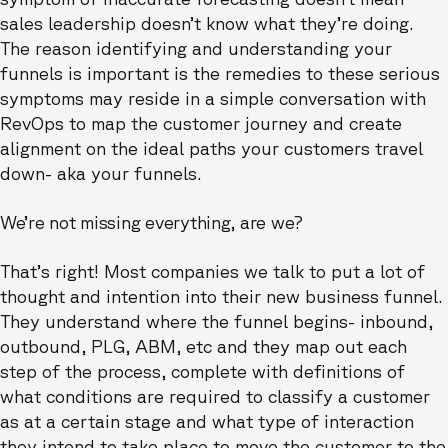
sales leadership doesn’t know what they’re doing.
The reason identifying and understanding your
funnels is important is the remedies to these serious
symptoms may reside in a simple conversation with
RevOps to map the customer journey and create
alignment on the ideal paths your customers travel
down- aka your funnels.
We’re not missing everything, are we?
That’s right! Most companies we talk to put a lot of
thought and intention into their new business funnel.
They understand where the funnel begins- inbound,
outbound, PLG, ABM, etc and they map out each
step of the process, complete with definitions of
what conditions are required to classify a customer
as at a certain stage and what type of interaction
they intend to take place to move the customer to the