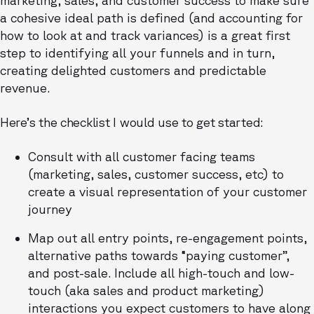
a cohesive ideal path is defined (and accounting for
how to look at and track variances) is a great first
step to identifying all your funnels and in turn,
creating delighted customers and predictable
revenue.
Here’s the checklist I would use to get started:
Consult with all customer facing teams
(marketing, sales, customer success, etc) to
create a visual representation of your customer
journey
Map out all entry points, re-engagement points,
alternative paths towards “paying customer”,
and post-sale. Include all high-touch and low-
touch (aka sales and product marketing)
interactions you expect customers to have along