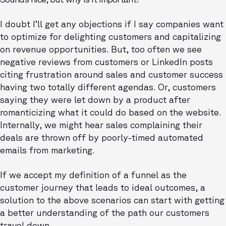
I doubt I’ll get any objections if I say companies want
to optimize for delighting customers and capitalizing
on revenue opportunities. But, too often we see
negative reviews from customers or LinkedIn posts
citing frustration around sales and customer success
having two totally different agendas. Or, customers
saying they were let down by a product after
romanticizing what it could do based on the website.
Internally, we might hear sales complaining their
deals are thrown off by poorly-timed automated
emails from marketing.
If we accept my definition of a funnel as the
customer journey that leads to ideal outcomes, a
solution to the above scenarios can start with getting
a better understanding of the path our customers
travel down.