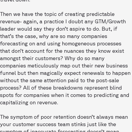
Then we have the topic of creating predictable
revenue- again, a practice I doubt any GTM/Growth
leader would say they don’t aspire to do. But, if
that’s the case, why are so many companies
forecasting on and using homogeneous processes
that don’t account for the nuances they know exist
amongst their customers? Why do so many
companies meticulously map out their new business
funnel but then magically expect renewals to happen
without the same attention paid to the post-sale
process? All of these breakdowns represent blind
spots for companies when it comes to predicting and
capitalizing on revenue.
The symptom of poor retention doesn’t always mean
your customer success team stinks just like the
symptom of inaccurate forecasting doesn’t mean