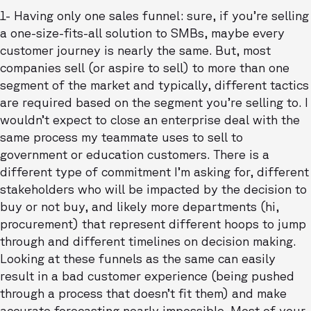
1- Having only one sales funnel: sure, if you’re selling
a one-size-fits-all solution to SMBs, maybe every
customer journey is nearly the same. But, most
companies sell (or aspire to sell) to more than one
segment of the market and typically, different tactics
are required based on the segment you’re selling to. I
wouldn’t expect to close an enterprise deal with the
same process my teammate uses to sell to
government or education customers. There is a
different type of commitment I’m asking for, different
stakeholders who will be impacted by the decision to
buy or not buy, and likely more departments (hi,
procurement) that represent different hoops to jump
through and different timelines on decision making.
Looking at these funnels as the same can easily
result in a bad customer experience (being pushed
through a process that doesn’t fit them) and make
accurate forecasting nearly impossible. Most of your