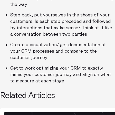
the way
Step back, put yourselves in the shoes of your
customers. Is each step preceded and followed
by interactions that make sense? Think of it like
a conversation between two parties
Create a visualization/ get documentation of
your CRM processes and compare to the
customer journey
Get to work optimizing your CRM to exactly
mimic your customer journey and align on what
to measure at each stage
Related Articles