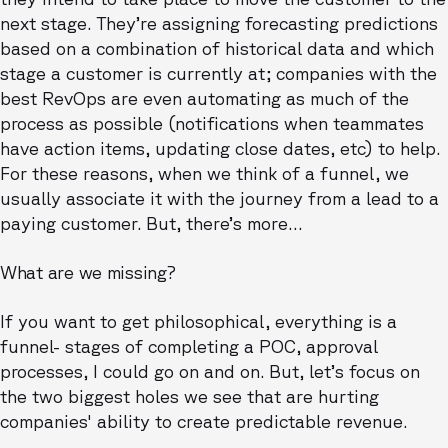
next stage. They’re assigning forecasting predictions
based on a combination of historical data and which
stage a customer is currently at; companies with the
best RevOps are even automating as much of the
process as possible (notifications when teammates
have action items, updating close dates, etc) to help.
For these reasons, when we think of a funnel, we
usually associate it with the journey from a lead to a
paying customer. But, there’s more…
What are we missing?
If you want to get philosophical, everything is a
funnel- stages of completing a POC, approval
processes, I could go on and on. But, let’s focus on
the two biggest holes we see that are hurting
companies' ability to create predictable revenue.