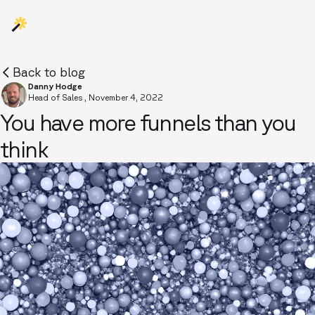
Back to blog
Danny Hodge
Head of Sales
,
November 4, 2022
You have more funnels than you
think