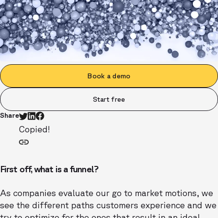
Book a demo
Start free
Share
Copied!
First off, what is a funnel?
As companies evaluate our go to market motions, we
see the different paths customers experience and we
try to optimize for the ones that result in an ideal