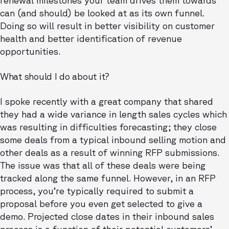
can (and should) be looked at as its own funnel.
Doing so will result in better visibility on customer
health and better identification of revenue
opportunities.
What should I do about it?
I spoke recently with a great company that shared
they had a wide variance in length sales cycles which
was resulting in difficulties forecasting; they close
some deals from a typical inbound selling motion and
other deals as a result of winning RFP submissions.
The issue was that all of these deals were being
tracked along the same funnel. However, in an RFP
process, you’re typically required to submit a
proposal before you even get selected to give a
demo. Projected close dates in their inbound sales
process is a function of their potential customers’