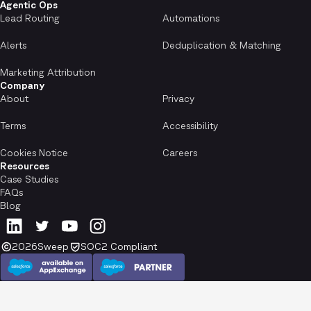
Agentic Ops
Lead Routing
Automations
Alerts
Deduplication & Matching
Marketing Attribution
Company
About
Privacy
Terms
Accessibility
Cookies Notice
Careers
Resources
Case Studies
FAQs
Blog
2026
Sweep
SOC2 Compliant