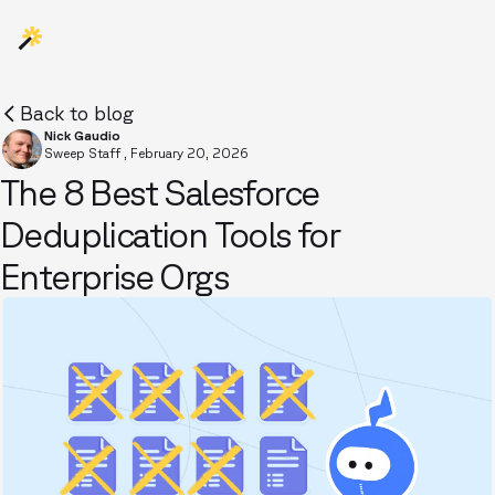
Back to blog
Nick Gaudio
Sweep Staff
,
February 20, 2026
The 8 Best Salesforce
Deduplication Tools for
Enterprise Orgs