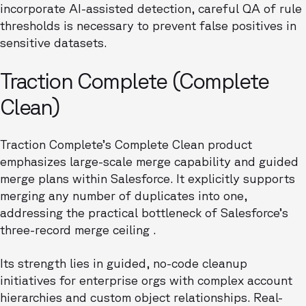
incorporate AI-assisted detection, careful QA of rule
thresholds is necessary to prevent false positives in
sensitive datasets.
Traction Complete (Complete
Clean)
Traction Complete’s Complete Clean product
emphasizes large-scale merge capability and guided
merge plans within Salesforce. It explicitly supports
merging any number of duplicates into one,
addressing the practical bottleneck of Salesforce’s
three-record merge ceiling .
Its strength lies in guided, no-code cleanup
initiatives for enterprise orgs with complex account
hierarchies and custom object relationships. Real-