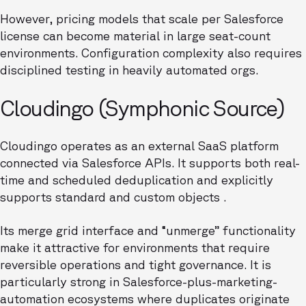
However, pricing models that scale per Salesforce
license can become material in large seat-count
environments. Configuration complexity also requires
disciplined testing in heavily automated orgs.
Cloudingo (Symphonic Source)
Cloudingo operates as an external SaaS platform
connected via Salesforce APIs. It supports both real-
time and scheduled deduplication and explicitly
supports standard and custom objects .
Its merge grid interface and “unmerge” functionality
make it attractive for environments that require
reversible operations and tight governance. It is
particularly strong in Salesforce-plus-marketing-
automation ecosystems where duplicates originate