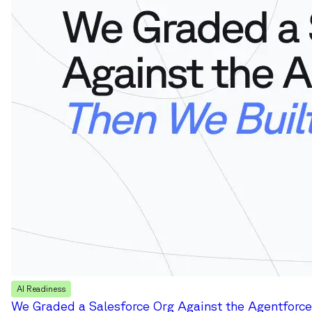
AI Readiness
We Graded a Salesforce Org Against the Agentforce 