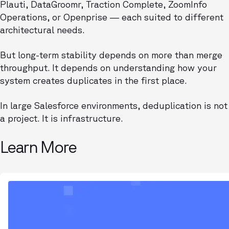
Plauti, DataGroomr, Traction Complete, ZoomInfo
Operations, or Openprise — each suited to different
architectural needs.
But long-term stability depends on more than merge
throughput. It depends on understanding how your
system creates duplicates in the first place.
In large Salesforce environments, deduplication is not
a project. It is infrastructure.
Learn More