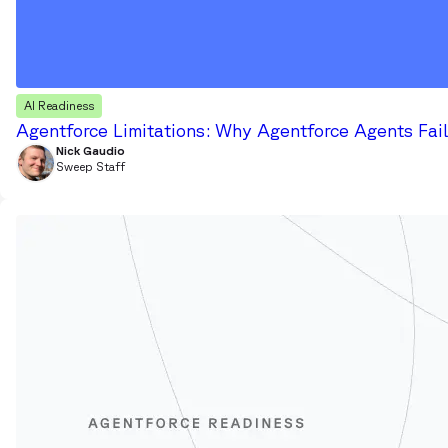
AI Readiness
Agentforce Limitations: Why Agentforce Agents Fail
Nick Gaudio
Sweep Staff