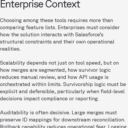
Enterprise Context
Choosing among these tools requires more than
comparing feature lists. Enterprises must consider
how the solution interacts with Salesforce’s
structural constraints and their own operational
realities.
Scalability depends not just on tool speed, but on
how merges are segmented, how survivor logic
reduces manual review, and how API usage is
orchestrated within limits. Survivorship logic must be
explicit and defensible, particularly when field-level
decisions impact compliance or reporting.
Auditability is often decisive. Large merges must
preserve ID mappings for downstream reconciliation.
Rollback capability reduces operational fear. Logging