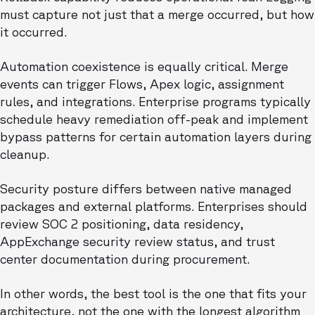
must capture not just that a merge occurred, but how
it occurred.
Automation coexistence is equally critical. Merge
events can trigger Flows, Apex logic, assignment
rules, and integrations. Enterprise programs typically
schedule heavy remediation off-peak and implement
bypass patterns for certain automation layers during
cleanup.
Security posture differs between native managed
packages and external platforms. Enterprises should
review SOC 2 positioning, data residency,
AppExchange security review status, and trust
center documentation during procurement.
In other words, the best tool is the one that fits your
architecture, not the one with the longest algorithm