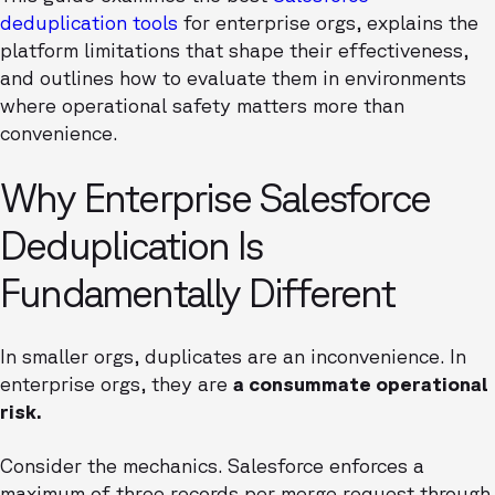
deduplication tools
for enterprise orgs, explains the
platform limitations that shape their effectiveness,
and outlines how to evaluate them in environments
where operational safety matters more than
convenience.
Why Enterprise Salesforce
Deduplication Is
Fundamentally Different
In smaller orgs, duplicates are an inconvenience. In
enterprise orgs, they are
a consummate operational
risk.
Consider the mechanics. Salesforce enforces a
maximum of three records per merge request through