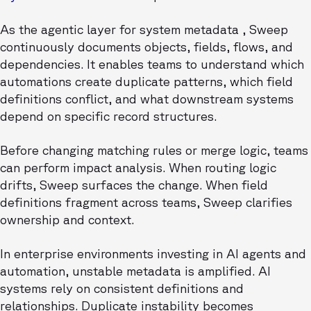
As the agentic layer for system metadata , Sweep
continuously documents objects, fields, flows, and
dependencies. It enables teams to understand which
automations create duplicate patterns, which field
definitions conflict, and what downstream systems
depend on specific record structures.
Before changing matching rules or merge logic, teams
can perform impact analysis. When routing logic
drifts, Sweep surfaces the change. When field
definitions fragment across teams, Sweep clarifies
ownership and context.
In enterprise environments investing in AI agents and
automation, unstable metadata is amplified. AI
systems rely on consistent definitions and
relationships. Duplicate instability becomes