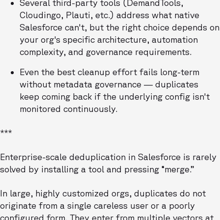
Several third-party tools (DemandTools,
Cloudingo, Plauti, etc.) address what native
Salesforce can't, but the right choice depends on
your org's specific architecture, automation
complexity, and governance requirements.
Even the best cleanup effort fails long-term
without metadata governance — duplicates
keep coming back if the underlying config isn't
monitored continuously.
***
Enterprise-scale deduplication in Salesforce is rarely
solved by installing a tool and pressing “merge.”
In large, highly customized orgs, duplicates do not
originate from a single careless user or a poorly
configured form. They enter from multiple vectors at