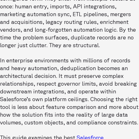
once: human entry, imports, API integrations,
marketing automation sync, ETL pipelines, mergers
and acquisitions, legacy routing rules, enrichment
vendors, and long-forgotten automation logic. By the
time the problem surfaces, duplicate records are no
longer just clutter. They are structural.
In enterprise environments with millions of records
and heavy automation, deduplication becomes an
architectural decision. It must preserve complex
relationships, respect governor limits, avoid breaking
downstream integrations, and operate within
Salesforce’s own platform ceilings. Choosing the right
tool is less about feature comparison and more about
how the solution fits into the reality of large data
volumes, custom objects, and compliance constraints.
This guide examines the best
Salesforce