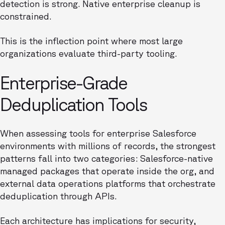
detection is strong. Native enterprise cleanup is
constrained.
This is the inflection point where most large
organizations evaluate third-party tooling.
Enterprise-Grade
Deduplication Tools
When assessing tools for enterprise Salesforce
environments with millions of records, the strongest
patterns fall into two categories: Salesforce-native
managed packages that operate inside the org, and
external data operations platforms that orchestrate
deduplication through APIs.
Each architecture has implications for security,