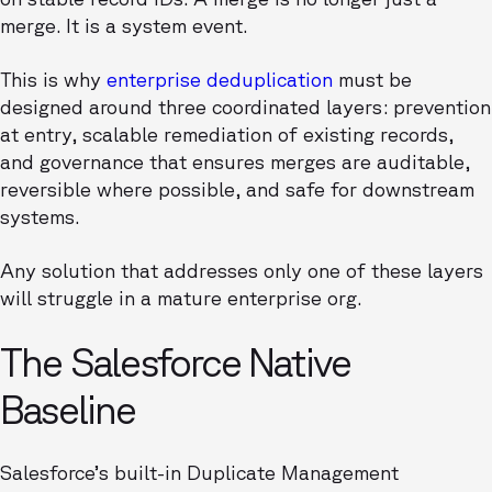
merge. It is a system event.
This is why
enterprise deduplication
must be
designed around three coordinated layers: prevention
at entry, scalable remediation of existing records,
and governance that ensures merges are auditable,
reversible where possible, and safe for downstream
systems.
Any solution that addresses only one of these layers
will struggle in a mature enterprise org.
The Salesforce Native
Baseline
Salesforce’s built-in Duplicate Management