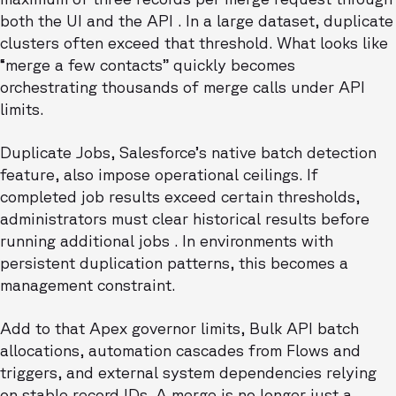
both the UI and the API . In a large dataset, duplicate
clusters often exceed that threshold. What looks like
“merge a few contacts” quickly becomes
orchestrating thousands of merge calls under API
limits.
Duplicate Jobs, Salesforce’s native batch detection
feature, also impose operational ceilings. If
completed job results exceed certain thresholds,
administrators must clear historical results before
running additional jobs . In environments with
persistent duplication patterns, this becomes a
management constraint.
Add to that Apex governor limits, Bulk API batch
allocations, automation cascades from Flows and
triggers, and external system dependencies relying
on stable record IDs. A merge is no longer just a