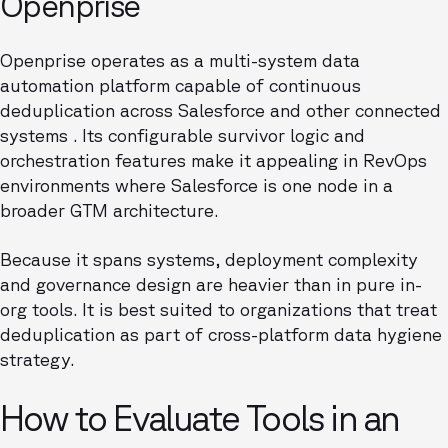
Openprise
Openprise operates as a multi-system data
automation platform capable of continuous
deduplication across Salesforce and other connected
systems . Its configurable survivor logic and
orchestration features make it appealing in RevOps
environments where Salesforce is one node in a
broader GTM architecture.
Because it spans systems, deployment complexity
and governance design are heavier than in pure in-
org tools. It is best suited to organizations that treat
deduplication as part of cross-platform data hygiene
strategy.
How to Evaluate Tools in an