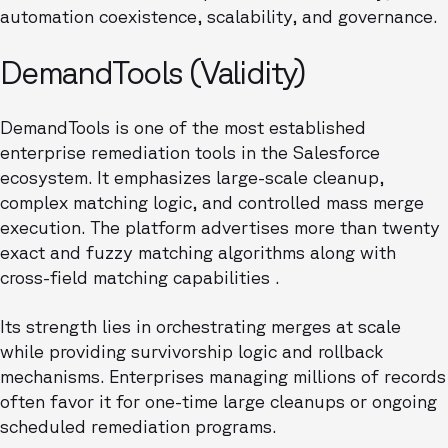
automation coexistence, scalability, and governance.
DemandTools (Validity)
DemandTools is one of the most established
enterprise remediation tools in the Salesforce
ecosystem. It emphasizes large-scale cleanup,
complex matching logic, and controlled mass merge
execution. The platform advertises more than twenty
exact and fuzzy matching algorithms along with
cross-field matching capabilities .
Its strength lies in orchestrating merges at scale
while providing survivorship logic and rollback
mechanisms. Enterprises managing millions of records
often favor it for one-time large cleanups or ongoing
scheduled remediation programs.