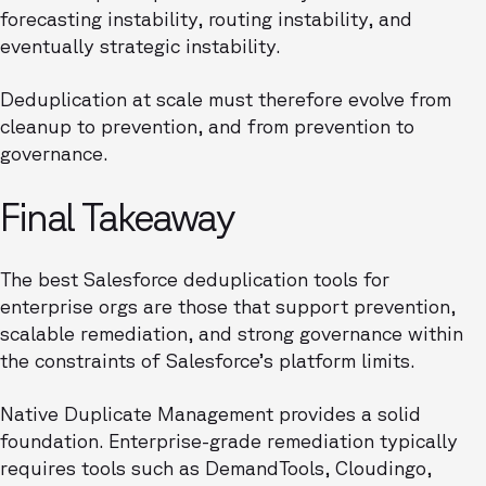
forecasting instability, routing instability, and
eventually strategic instability.
Deduplication at scale must therefore evolve from
cleanup to prevention, and from prevention to
governance.
Final Takeaway
The best Salesforce deduplication tools for
enterprise orgs are those that support prevention,
scalable remediation, and strong governance within
the constraints of Salesforce’s platform limits.
Native Duplicate Management provides a solid
foundation. Enterprise-grade remediation typically
requires tools such as DemandTools, Cloudingo,