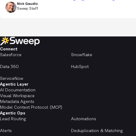
Nick Gaudio
Sweep Staff
Connect
Salesforce
Snowflake
Data 360
HubSpot
ServiceNow
Agentic Layer
AI Documentation
Visual Workspace
Metadata Agents
Model Context Protocol (MCP)
Agentic Ops
Lead Routing
Automations
Alerts
Deduplication & Matching