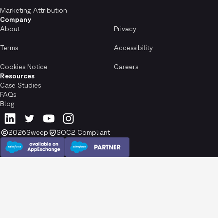
Marketing Attribution
Company
About
Privacy
Terms
Accessibility
Cookies Notice
Careers
Resources
Case Studies
FAQs
Blog
2026
Sweep
SOC2 Compliant