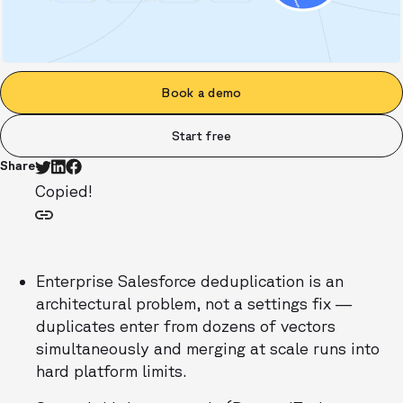
Book a demo
Start free
Share
Copied!
Enterprise Salesforce deduplication is an
architectural problem, not a settings fix —
duplicates enter from dozens of vectors
simultaneously and merging at scale runs into
hard platform limits.