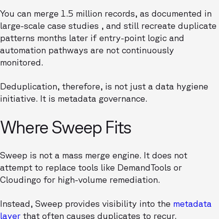
You can merge 1.5 million records, as documented in
large-scale case studies , and still recreate duplicate
patterns months later if entry-point logic and
automation pathways are not continuously
monitored.
Deduplication, therefore, is not just a data hygiene
initiative. It is metadata governance.
Where Sweep Fits
Sweep is not a mass merge engine. It does not
attempt to replace tools like DemandTools or
Cloudingo for high-volume remediation.
Instead, Sweep provides visibility into the
metadata
layer
that often causes duplicates to recur.