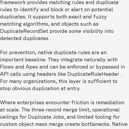
framework provides matching rules and duplicate
rules to identify and block or alert on potential
duplicates. It supports both exact and fuzzy
matching algorithms, and objects such as
DuplicateRecordSet provide some visibility into
detected duplicates .
For prevention, native duplicate rules are an
important baseline. They integrate naturally with
Flows and Apex and can be enforced or bypassed in
API calls using headers like DuplicateRuleHeader .
For many organizations, this layer is sufficient to
stop obvious duplication at entry.
Where enterprises encounter friction is remediation
at scale. The three-record merge limit, operational
ceilings for Duplicate Jobs, and limited tooling for
custom object mass merge create bottlenecks. Native