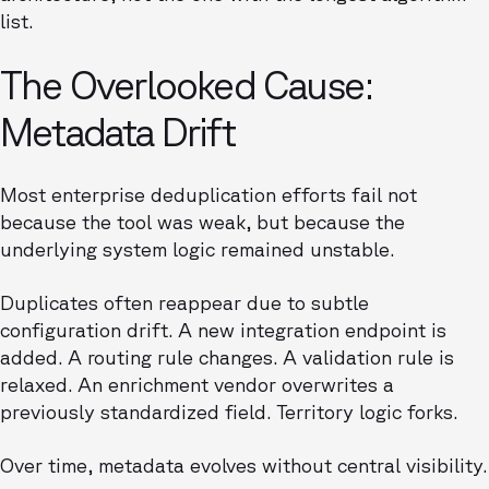
list.
The Overlooked Cause:
Metadata Drift
Most enterprise deduplication efforts fail not
because the tool was weak, but because the
underlying system logic remained unstable.
Duplicates often reappear due to subtle
configuration drift. A new integration endpoint is
added. A routing rule changes. A validation rule is
relaxed. An enrichment vendor overwrites a
previously standardized field. Territory logic forks.
Over time, metadata evolves without central visibility.