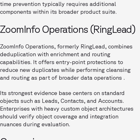
time prevention typically requires additional
components within its broader product suite.
ZoomInfo Operations (RingLead)
ZoomInfo Operations, formerly RingLead, combines
deduplication with enrichment and routing
capabilities. It offers entry-point protections to
reduce new duplicates while performing cleansing
and routing as part of broader data operations .
Its strongest evidence base centers on standard
objects such as Leads, Contacts, and Accounts.
Enterprises with heavy custom object architectures
should verify object coverage and integration
nuances during evaluation.