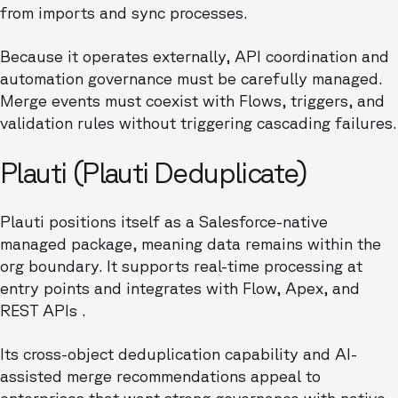
from imports and sync processes.
Because it operates externally, API coordination and
automation governance must be carefully managed.
Merge events must coexist with Flows, triggers, and
validation rules without triggering cascading failures.
Plauti (Plauti Deduplicate)
Plauti positions itself as a Salesforce-native
managed package, meaning data remains within the
org boundary. It supports real-time processing at
entry points and integrates with Flow, Apex, and
REST APIs .
Its cross-object deduplication capability and AI-
assisted merge recommendations appeal to