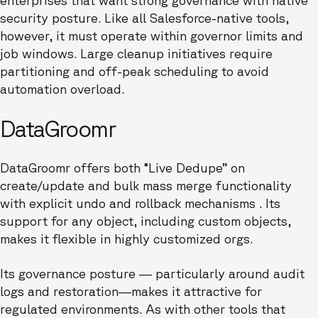
enterprises that want strong governance with native
security posture. Like all Salesforce-native tools,
however, it must operate within governor limits and
job windows. Large cleanup initiatives require
partitioning and off-peak scheduling to avoid
automation overload.
DataGroomr
DataGroomr offers both “Live Dedupe” on
create/update and bulk mass merge functionality
with explicit undo and rollback mechanisms . Its
support for any object, including custom objects,
makes it flexible in highly customized orgs.
Its governance posture — particularly around audit
logs and restoration—makes it attractive for
regulated environments. As with other tools that