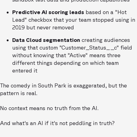
Predictive AI scoring leads
based on a "Hot
Lead" checkbox that your team stopped using in
2019 but never removed
Data Cloud segmentation
creating audiences
using that custom "Customer_Status__c" field
without knowing that "Active" means three
different things depending on which team
entered it
The comedy in South Park is exaggerated, but the
pattern is real.
No context means no truth from the AI.
And what's an AI if it's not peddling in truth?