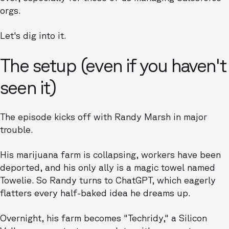
orgs.
Let's dig into it.
The setup (even if you haven't
seen it)
The episode kicks off with Randy Marsh in major
trouble.
His marijuana farm is collapsing, workers have been
deported, and his only ally is a magic towel named
Towelie. So Randy turns to ChatGPT, which eagerly
flatters every half-baked idea he dreams up.
Overnight, his farm becomes "Techridy," a Silicon