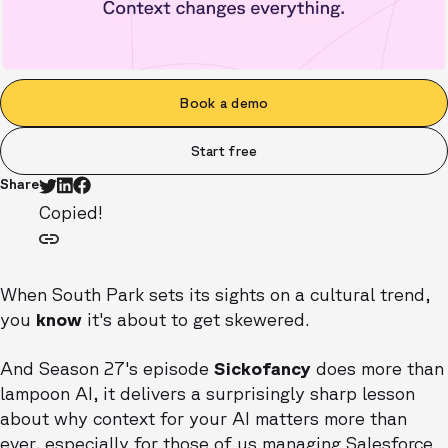
Book a demo
Start free
Share
Copied!
When South Park sets its sights on a cultural trend,
you
know
it's about to get skewered.
And Season 27's episode
Sickofancy
does more than
lampoon AI, it delivers a surprisingly sharp lesson
about why context for your AI matters more than
ever, especially for those of us managing Salesforce