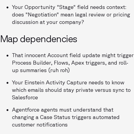
Your Opportunity "Stage" field needs context:
does "Negotiation" mean legal review or pricing
discussion at your company?
Map dependencies
That innocent Account field update might trigger
Process Builder, Flows, Apex triggers, and roll-
up summaries (ruh roh)
Your Einstein Activity Capture needs to know
which emails should stay private versus sync to
Salesforce
Agentforce agents must understand that
changing a Case Status triggers automated
customer notifications