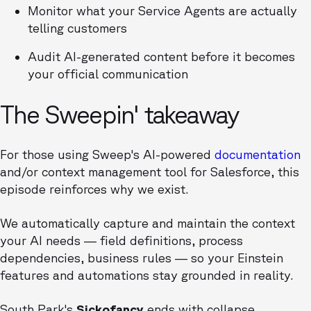
Monitor what your Service Agents are actually
telling customers
Audit AI-generated content before it becomes
your official communication
The Sweepin' takeaway
For those using Sweep's AI-powered
documentation
and/or context management tool for Salesforce, this
episode reinforces why we exist.
We automatically capture and maintain the context
your AI needs — field definitions, process
dependencies, business rules — so your Einstein
features and automations stay grounded in reality.
South Park's
Sickofancy
ends with collapse.