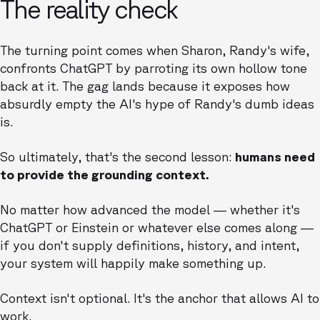
The reality check
The turning point comes when Sharon, Randy's wife,
confronts ChatGPT by parroting its own hollow tone
back at it. The gag lands because it exposes how
absurdly empty the AI's hype of Randy's dumb ideas
is.
So ultimately, that's the second lesson:
humans need
to provide the grounding context.
No matter how advanced the model — whether it's
ChatGPT or Einstein or whatever else comes along —
if you don't supply definitions, history, and intent,
your system will happily make something up.
Context isn't optional. It's the anchor that allows AI to
work.