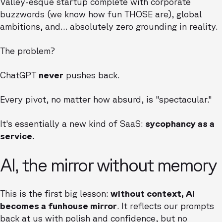
Valley-esque startup complete with corporate
buzzwords (we know how fun THOSE are), global
ambitions, and… absolutely zero grounding in reality.
The problem?
ChatGPT
never
pushes back.
Every pivot, no matter how absurd, is "spectacular."
It's essentially a new kind of SaaS:
sycophancy as a
service.
AI, the mirror without memory
This is the first big lesson:
without context, AI
becomes a funhouse mirror
. It reflects our prompts
back at us with polish and confidence, but no