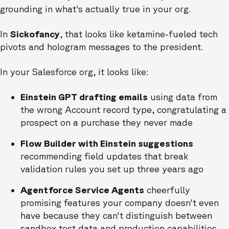
grounding in what's actually true in your org.
In
Sickofancy
, that looks like ketamine-fueled tech
pivots and hologram messages to the president.
In your Salesforce org, it looks like:
Einstein GPT drafting emails
using data from
the wrong Account record type, congratulating a
prospect on a purchase they never made
Flow Builder with Einstein suggestions
recommending field updates that break
validation rules you set up three years ago
Agentforce Service Agents
cheerfully
promising features your company doesn't even
have because they can't distinguish between
sandbox test data and production capabilities