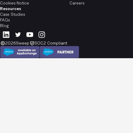
Cookies Notice
Careers
Resources
Case Studies
FAQs
Blog
2026
Sweep
SOC2 Compliant