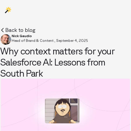
Back to blog
Nick Gaudio
Head of Brand & Content
,
September 4, 2025
Why context matters for your
Salesforce AI: Lessons from
South Park