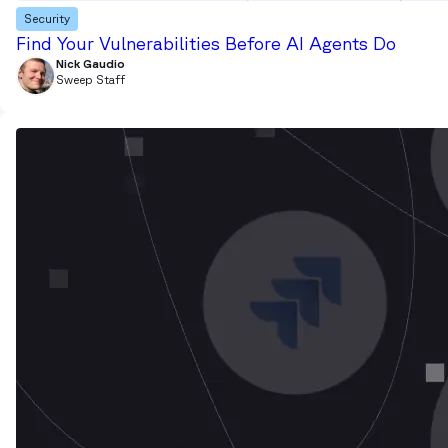
Security
Find Your Vulnerabilities Before AI Agents Do
Nick Gaudio
Sweep Staff