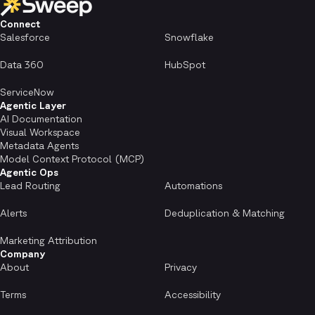
Connect
Salesforce
Snowflake
Data 360
HubSpot
ServiceNow
Agentic Layer
AI Documentation
Visual Workspace
Metadata Agents
Model Context Protocol (MCP)
Agentic Ops
Lead Routing
Automations
Alerts
Deduplication & Matching
Marketing Attribution
Company
About
Privacy
Terms
Accessibility