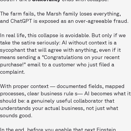
The farm fails, the Marsh family loses everything,
and ChatGPT is exposed as an over-agreeable fraud.
In real life, this collapse is avoidable. But only if we
take the satire seriously: AI without context is a
sycophant that will agree with anything, even if it
means sending a "Congratulations on your recent
purchase!" email to a customer who just filed a
complaint.
With proper context — documented fields, mapped
processes, clear business rule s— AI becomes what it
should be: a genuinely useful collaborator that
understands your actual business, not just what
sounds good.
In the end, before you enable that next Einstein