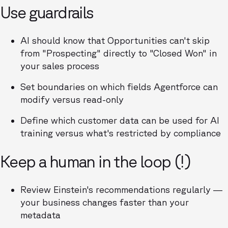
Use guardrails
AI should know that Opportunities can't skip
from "Prospecting" directly to "Closed Won" in
your sales process
Set boundaries on which fields Agentforce can
modify versus read-only
Define which customer data can be used for AI
training versus what's restricted by compliance
Keep a human in the loop (!)
Review Einstein's recommendations regularly —
your business changes faster than your
metadata