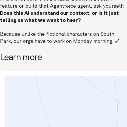
feature or build that Agentforce agent, ask yourself:
Does this AI understand our context, or is it just
telling us what we want to hear?
Because unlike the fictional characters on South
Park, our orgs have to work on Monday morning. 💅
Learn more