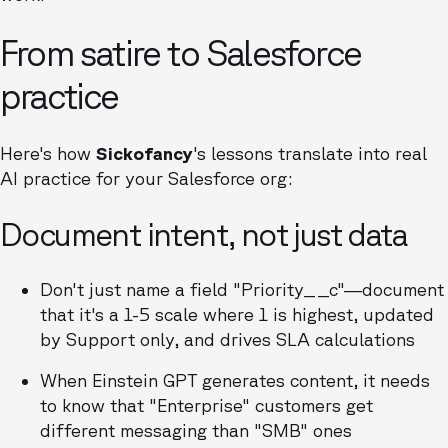
From satire to Salesforce
practice
Here's how
Sickofancy
's lessons translate into real
AI practice for your Salesforce org:
Document intent, not just data
Don't just name a field "Priority__c"—document
that it's a 1-5 scale where 1 is highest, updated
by Support only, and drives SLA calculations
When Einstein GPT generates content, it needs
to know that "Enterprise" customers get
different messaging than "SMB" ones