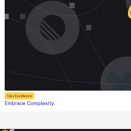
Ops Excellence
Embrace Complexity.