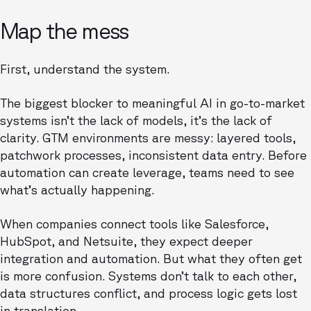
Map the mess
First, understand the system.
The biggest blocker to meaningful AI in go-to-market
systems isn’t the lack of models, it’s the lack of
clarity. GTM environments are messy: layered tools,
patchwork processes, inconsistent data entry. Before
automation can create leverage, teams need to see
what’s actually happening.
When companies connect tools like Salesforce,
HubSpot, and Netsuite, they expect deeper
integration and automation. But what they often get
is more confusion. Systems don’t talk to each other,
data structures conflict, and process logic gets lost
in translation.