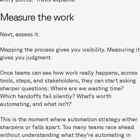
Measure the work
Next, assess it.
Mapping the process gives you visibility. Measuring it
gives you judgment.
Once teams can see how work really happens, across
tools, steps, and stakeholders, they can start asking
sharper questions: Where are we wasting time?
Which handoffs fail silently? What’s worth
automating, and what isn’t?
This is the moment where automation strategy either
sharpens or falls apart. Too many teams race ahead
without understanding what they're automating in