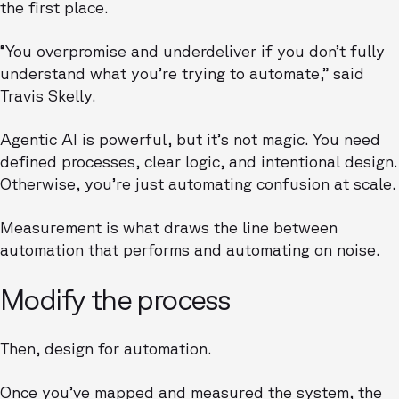
the first place.
“You overpromise and underdeliver if you don’t fully
understand what you’re trying to automate,” said
Travis Skelly.
Agentic AI is powerful, but it’s not magic. You need
defined processes, clear logic, and intentional design.
Otherwise, you’re just automating confusion at scale.
Measurement is what draws the line between
automation that performs and automating on noise.
Modify the process
Then, design for automation.
Once you’ve mapped and measured the system, the