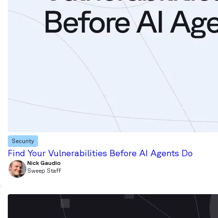
Security
Find Your Vulnerabilities Before AI Agents Do
Nick Gaudio
Sweep Staff