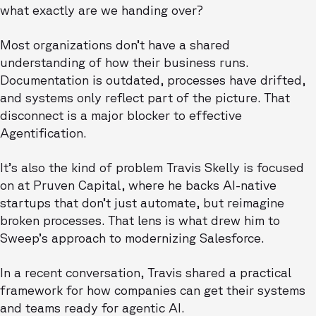
what exactly are we handing over?
Most organizations don’t have a shared
understanding of how their business runs.
Documentation is outdated, processes have drifted,
and systems only reflect part of the picture. That
disconnect is a major blocker to effective
Agentification.
It’s also the kind of problem Travis Skelly is focused
on at Pruven Capital, where he backs AI-native
startups that don’t just automate, but reimagine
broken processes. That lens is what drew him to
Sweep’s approach to modernizing Salesforce.
In a recent conversation, Travis shared a practical
framework for how companies can get their systems
and teams ready for agentic AI.