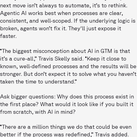
next move isn’t always to automate, it’s to rethink.
Agentic AI works best when processes are clear,
consistent, and well-scoped. If the underlying logic is
broken, agents won’t fix it. They'll just expose it
faster.
“The biggest misconception about AI in GTM is that
it’s a cure-all,” Travis Skelly said. “Keep it close to
known, well-defined processes and the results will be
stronger. But don’t expect it to solve what you haven’t
taken the time to understand.”
Ask bigger questions: Why does this process exist in
the first place? What would it look like if you built it
from scratch, with AI in mind?
“There are a million things we do that could be even
better if the process was redefined,” Travis added.