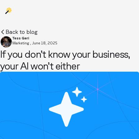
Back to blog
Tess Geri
Marketing
,
June 18, 2025
If you don’t know your business,
your AI won’t either