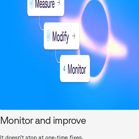
Monitor and improve
It doesn’t stop at one-time fixes.