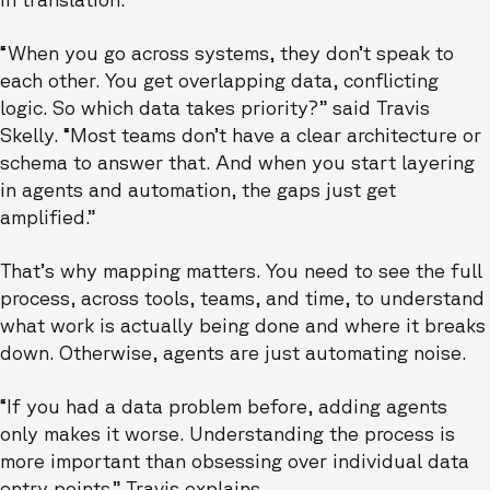
“When you go across systems, they don’t speak to
each other. You get overlapping data, conflicting
logic. So which data takes priority?” said Travis
Skelly. “Most teams don’t have a clear architecture or
schema to answer that. And when you start layering
in agents and automation, the gaps just get
amplified.”
That’s why mapping matters. You need to see the full
process, across tools, teams, and time, to understand
what work is actually being done and where it breaks
down. Otherwise, agents are just automating noise.
“If you had a data problem before, adding agents
only makes it worse. Understanding the process is
more important than obsessing over individual data
entry points.” Travis explains.