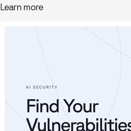
Learn more