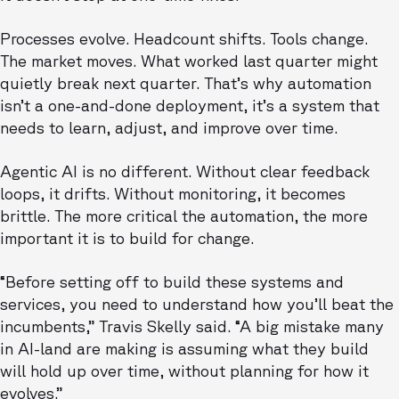
Processes evolve. Headcount shifts. Tools change.
The market moves. What worked last quarter might
quietly break next quarter. That’s why automation
isn’t a one-and-done deployment, it’s a system that
needs to learn, adjust, and improve over time.
Agentic AI is no different. Without clear feedback
loops, it drifts. Without monitoring, it becomes
brittle. The more critical the automation, the more
important it is to build for change.
“Before setting off to build these systems and
services, you need to understand how you’ll beat the
incumbents,” Travis Skelly said. “A big mistake many
in AI-land are making is assuming what they build
will hold up over time, without planning for how it
evolves.”