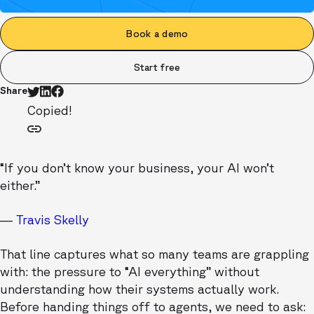
Book a demo
Start free
Share
Copied!
“If you don’t know your business, your AI won’t
either.”
—
Travis Skelly
That line captures what so many teams are grappling
with: the pressure to “AI everything” without
understanding how their systems actually work.
Before handing things off to agents, we need to ask: