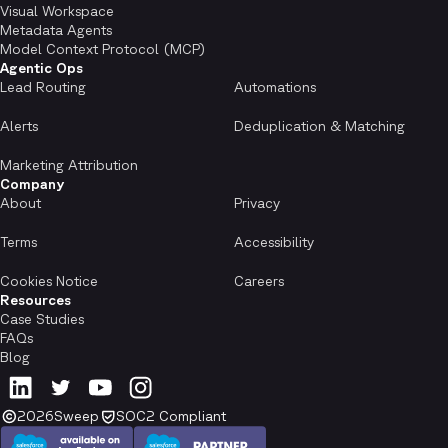
Visual Workspace
Metadata Agents
Model Context Protocol (MCP)
Agentic Ops
Lead Routing
Automations
Alerts
Deduplication & Matching
Marketing Attribution
Company
About
Privacy
Terms
Accessibility
Cookies Notice
Careers
Resources
Case Studies
FAQs
Blog
2026
Sweep
SOC2 Compliant