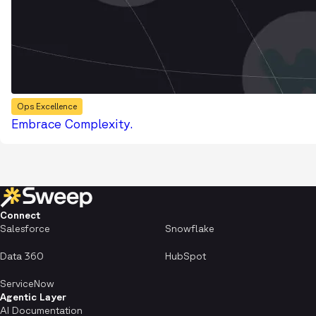
Ops Excellence
Embrace Complexity.
Connect
Salesforce
Snowflake
Data 360
HubSpot
ServiceNow
Agentic Layer
AI Documentation