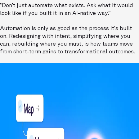
“Don’t just automate what exists. Ask what it would
look like if you built it in an AI-native way.”
Automation is only as good as the process it’s built
on. Redesigning with intent, simplifying where you
can, rebuilding where you must, is how teams move
from short-term gains to transformational outcomes.