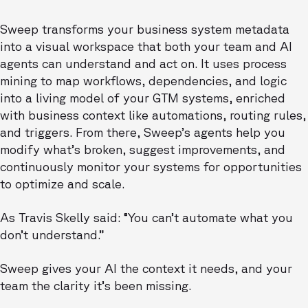
Sweep transforms your business system metadata
into a visual workspace that both your team and AI
agents can understand and act on. It uses process
mining to map workflows, dependencies, and logic
into a living model of your GTM systems, enriched
with business context like automations, routing rules,
and triggers. From there, Sweep’s agents help you
modify what’s broken, suggest improvements, and
continuously monitor your systems for opportunities
to optimize and scale.
As Travis Skelly said: “You can’t automate what you
don’t understand.”
Sweep gives your AI the context it needs, and your
team the clarity it’s been missing.