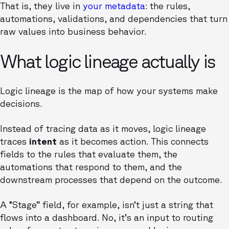
That is, they live in
your metadata
: the rules,
automations, validations, and dependencies that turn
raw values into business behavior.
What logic lineage actually is
Logic lineage is the map of how your systems make
decisions.
Instead of tracing data as it moves, logic lineage
traces
intent
as it becomes action. This connects
fields to the rules that evaluate them, the
automations that respond to them, and the
downstream processes that depend on the outcome.
A “Stage” field, for example, isn’t just a string that
flows into a dashboard. No, it’s an input to routing