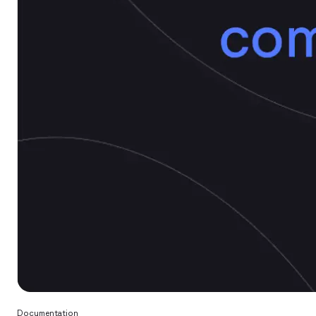
Documentation