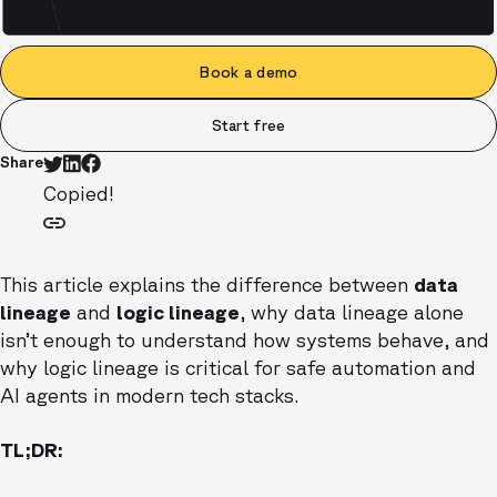
Book a demo
Start free
Share
Copied!
This article explains the difference between
data
lineage
and
logic lineage
, why data lineage alone
isn’t enough to understand how systems behave, and
why logic lineage is critical for safe automation and
AI agents in modern tech stacks.
TL;DR: