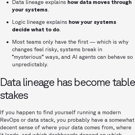
Data lineage explains
how data moves through
your systems
.
Logic lineage explains
how your systems
decide what to do
.
Most teams only have the first — which is why
changes feel risky, systems break in
“mysterious” ways, and AI agents can behave so
unpredictably.
Data lineage has become table
stakes
If you happen to find yourself running a modern
RevOps or data stack, you probably have a somewhat
decent sense of where your data comes from, where
it lands, and which dashboards depend on which