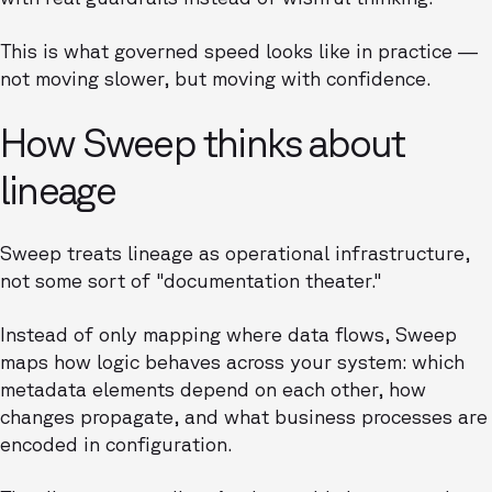
This is what governed speed looks like in practice —
not moving slower, but moving with confidence.
How Sweep thinks about
lineage
Sweep treats lineage as operational infrastructure,
not some sort of "documentation theater."
Instead of only mapping where data flows, Sweep
maps how logic behaves across your system: which
metadata elements depend on each other, how
changes propagate, and what business processes are
encoded in configuration.