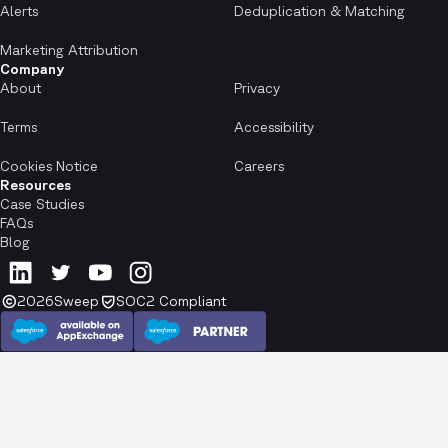
Alerts
Deduplication & Matching
Marketing Attribution
Company
About
Privacy
Terms
Accessibility
Cookies Notice
Careers
Resources
Case Studies
FAQs
Blog
2026
Sweep
SOC2 Compliant