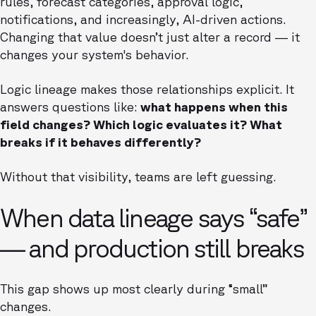
rules, forecast categories, approval logic,
notifications, and increasingly, AI-driven actions.
Changing that value doesn’t just alter a record — it
changes your system's behavior.
Logic lineage makes those relationships explicit. It
answers questions like:
what happens when this
field changes? Which logic evaluates it? What
breaks if it behaves differently?
Without that visibility, teams are left guessing.
When data lineage says “safe”
— and production still breaks
This gap shows up most clearly during “small”
changes.