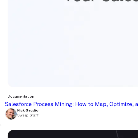
Documentation
Salesforce Process Mining: How to Map, Optimize, 
Nick Gaudio
Sweep Staff