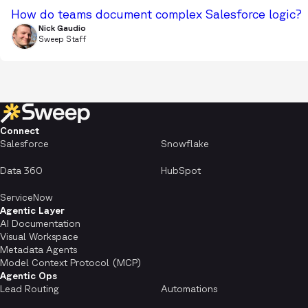
How do teams document complex Salesforce logic?
Nick Gaudio
Sweep Staff
Connect
Salesforce
Snowflake
Data 360
HubSpot
ServiceNow
Agentic Layer
AI Documentation
Visual Workspace
Metadata Agents
Model Context Protocol (MCP)
Agentic Ops
Lead Routing
Automations