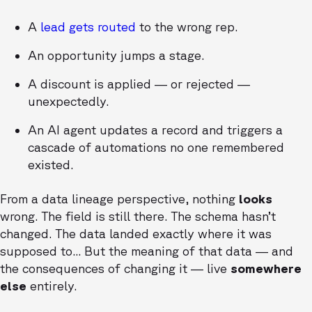
A
lead gets routed
to the wrong rep.
An opportunity jumps a stage.
A discount is applied — or rejected —
unexpectedly.
An AI agent updates a record and triggers a
cascade of automations no one remembered
existed.
From a data lineage perspective, nothing
looks
wrong. The field is still there. The schema hasn’t
changed. The data landed exactly where it was
supposed to... But the meaning of that data — and
the consequences of changing it — live
somewhere
else
entirely.