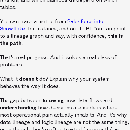
tables.
You can trace a metric from
Salesforce into
Snowflake
, for instance, and out to BI. You can point
to a lineage graph and say, with confidence,
this is
the path
.
That’s real progress. And it solves a real class of
problems.
What it
doesn’t
do? Explain why your system
behaves the way it does.
The gap between
knowing
how data flows and
understanding
how decisions are made is where
most operational pain actually inhabits. And it’s why
data lineage and logic lineage are not the same thing,
even though they’re often treated (incorrectly) as