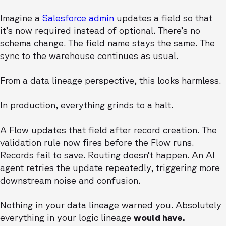
Imagine a
Salesforce admin
updates a field so that
it’s now required instead of optional. There’s no
schema change. The field name stays the same. The
sync to the warehouse continues as usual.
From a data lineage perspective, this looks harmless.
In production, everything grinds to a halt.
A Flow updates that field after record creation. The
validation rule now fires before the Flow runs.
Records fail to save. Routing doesn’t happen. An AI
agent retries the update repeatedly, triggering more
downstream noise and confusion.
Nothing in your data lineage warned you. Absolutely
everything in your logic lineage
would have.