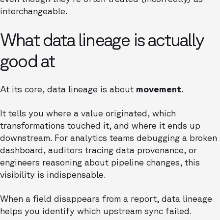
interchangeable.
What data lineage is actually
good at
At its core, data lineage is about
movement
.
It tells you where a value originated, which
transformations touched it, and where it ends up
downstream. For analytics teams debugging a broken
dashboard, auditors tracing data provenance, or
engineers reasoning about pipeline changes, this
visibility is indispensable.
When a field disappears from a report, data lineage
helps you identify which upstream sync failed.