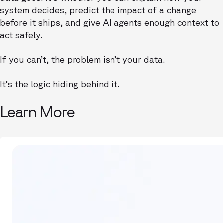
system decides, predict the impact of a change
before it ships, and give AI agents enough context to
act safely.
If you can’t, the problem isn’t your data.
It’s the logic hiding behind it.
Learn More