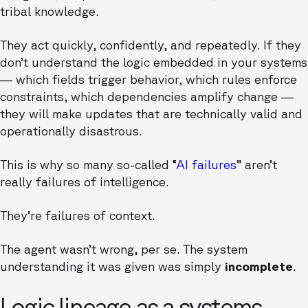
tribal knowledge.
They act quickly, confidently, and repeatedly. If they
don’t understand the logic embedded in your systems
— which fields trigger behavior, which rules enforce
constraints, which dependencies amplify change —
they will make updates that are technically valid and
operationally disastrous.
This is why so many so-called “
AI failures
” aren’t
really failures of intelligence.
They’re failures of context.
The agent wasn’t wrong, per se. The system
understanding it was given was simply
incomplete
.
Logic lineage as a systems