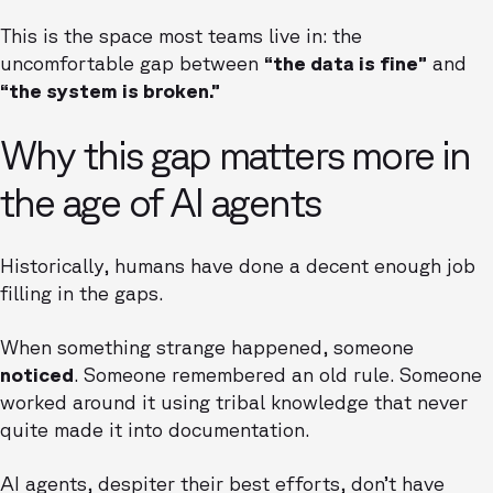
This is the space most teams live in: the
uncomfortable gap between
“the data is fine”
and
“the system is broken.”
Why this gap matters more in
the age of AI agents
Historically, humans have done a decent enough job
filling in the gaps.
When something strange happened, someone
noticed
. Someone remembered an old rule. Someone
worked around it using tribal knowledge that never
quite made it into documentation.
AI agents, despiter their best efforts, don’t have