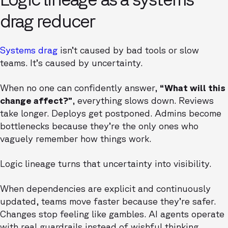
drag reducer
Systems drag
isn’t caused by bad tools or slow
teams. It’s caused by uncertainty.
When no one can confidently answer,
“What will this
change affect?”
, everything slows down. Reviews
take longer. Deploys get postponed. Admins become
bottlenecks because they’re the only ones who
vaguely remember how things work.
Logic lineage turns that uncertainty into visibility.
When dependencies are explicit and continuously
updated, teams move faster because they’re safer.
Changes stop feeling like gambles. AI agents operate
with real guardrails instead of wishful thinking.