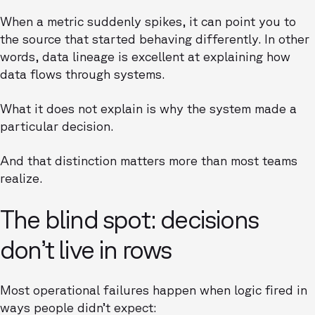
When a metric suddenly spikes, it can point you to
the source that started behaving differently. In other
words, data lineage is excellent at explaining how
data flows through systems.
What it does not explain is why the system made a
particular decision.
And that distinction matters more than most teams
realize.
The blind spot: decisions
don’t live in rows
Most operational failures happen when logic fired in
ways people didn’t expect: