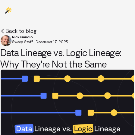
Back to blog
Nick Gaudio
Sweep Staff
,
December 17, 2025
Data Lineage vs. Logic Lineage:
Why They’re Not the Same