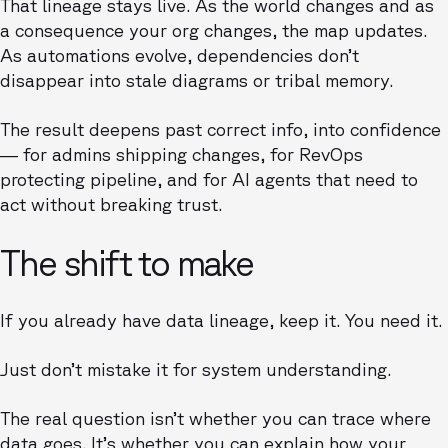
That lineage stays live. As the world changes and as
a consequence your org changes, the map updates.
As automations evolve, dependencies don’t
disappear into stale diagrams or tribal memory.
The result deepens past correct info, into confidence
— for admins shipping changes, for RevOps
protecting pipeline, and for AI agents that need to
act without breaking trust.
The shift to make
If you already have data lineage, keep it. You need it.
Just don’t mistake it for system understanding.
The real question isn’t whether you can trace where
data goes. It’s whether you can explain how your